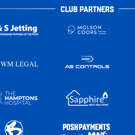
CLUB PARTNERS