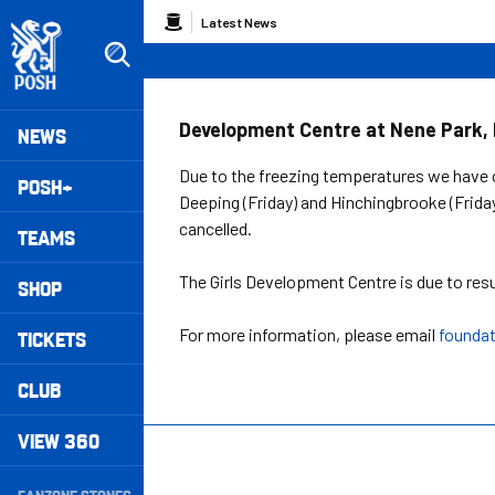
Skip
Breadcrumb
Latest News
to
main
content
Peterborough United badge - Link to home
Mega
Development Centre at Nene Park, 
NEWS
Navigation
Due to the freezing temperatures we have 
POSH+
Deeping (Friday) and Hinchingbrooke (Friday
cancelled.
TEAMS
The Girls Development Centre is due to re
SHOP
For more information, please email
founda
TICKETS
CLUB
VIEW 360
Secondary