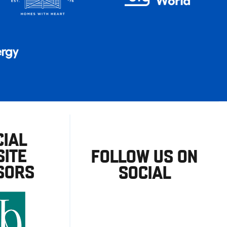
CIAL
ITE
FOLLOW US ON
SORS
SOCIAL