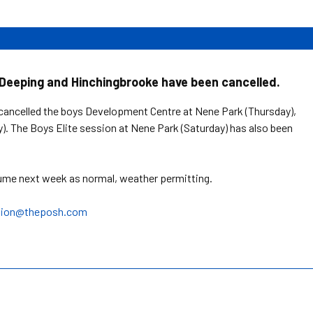
Deeping and Hinchingbrooke have been cancelled.
cancelled the boys Development Centre at Nene Park (Thursday),
). The Boys Elite session at Nene Park (Saturday) has also been
sume next week as normal, weather permitting.
tion@theposh.com