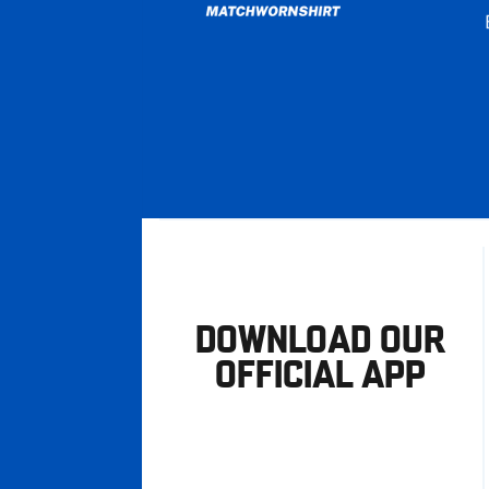
DOWNLOAD OUR
OFFICIAL APP