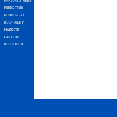
FANZONE STONES
Navigation
FOUNDATION
COMMERCIAL
HOSPITALITY
MASCOTS
FAN GUIDE
POSH LOTTO