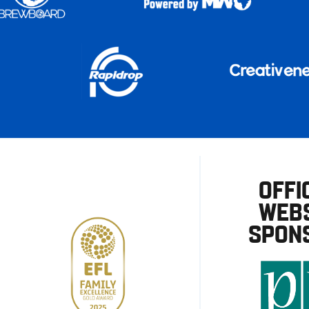
OFFI
WEBS
SPON