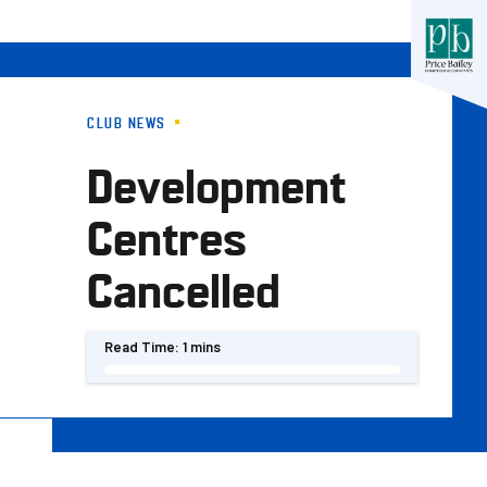
CLUB NEWS
Development
Centres
Cancelled
Read Time:
1 mins