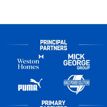
PRINCIPAL
PARTNERS
PRIMARY