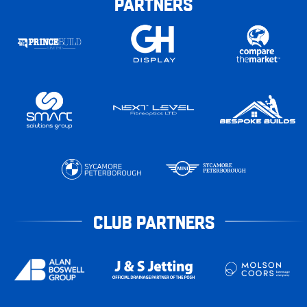
PARTNERS
CLUB PARTNERS