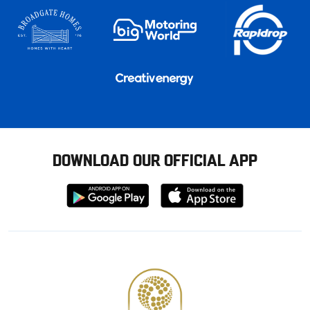
DOWNLOAD OUR OFFICIAL APP
Download
Download
from
from
Google
Apple
store