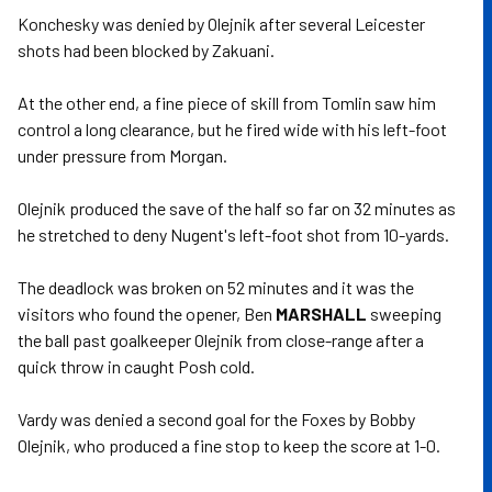
Konchesky was denied by Olejnik after several Leicester
shots had been blocked by Zakuani.
At the other end, a fine piece of skill from Tomlin saw him
control a long clearance, but he fired wide with his left-foot
under pressure from Morgan.
Olejnik produced the save of the half so far on 32 minutes as
he stretched to deny Nugent's left-foot shot from 10-yards.
The deadlock was broken on 52 minutes and it was the
visitors who found the opener, Ben
MARSHALL
sweeping
the ball past goalkeeper Olejnik from close-range after a
quick throw in caught Posh cold.
Vardy was denied a second goal for the Foxes by Bobby
Olejnik, who produced a fine stop to keep the score at 1-0.