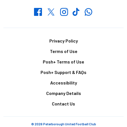
Whatsapp
Twitter
Facebook
Instagram
TikTok
Footer
Privacy Policy
Terms of Use
Posh+ Terms of Use
Posh+ Support & FAQs
Accessibility
Company Details
Contact Us
© 2026 Peterborough United Football Club