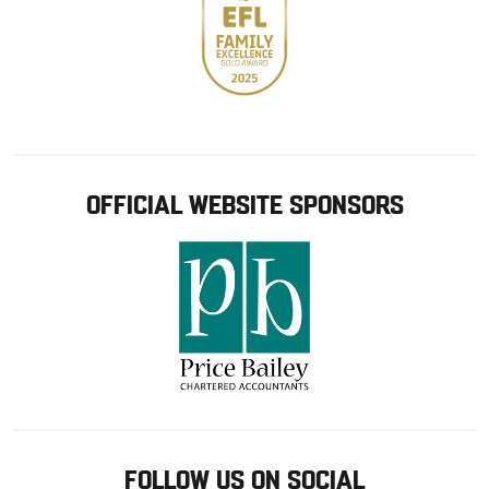
OFFICIAL WEBSITE SPONSORS
FOLLOW US ON SOCIAL