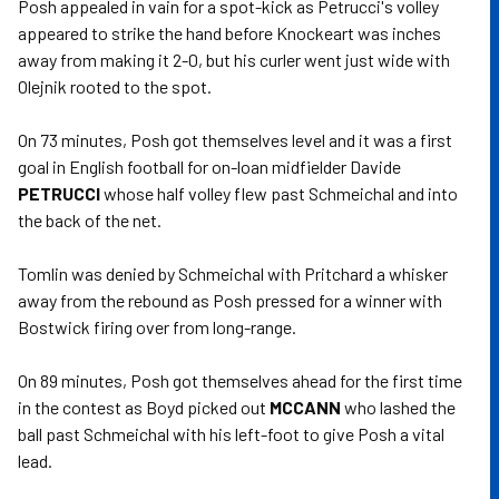
Posh appealed in vain for a spot-kick as Petrucci's volley
appeared to strike the hand before Knockeart was inches
away from making it 2-0, but his curler went just wide with
Olejnik rooted to the spot.
On 73 minutes, Posh got themselves level and it was a first
goal in English football for on-loan midfielder Davide
PETRUCCI
whose half volley flew past Schmeichal and into
the back of the net.
Tomlin was denied by Schmeichal with Pritchard a whisker
away from the rebound as Posh pressed for a winner with
Bostwick firing over from long-range.
On 89 minutes, Posh got themselves ahead for the first time
in the contest as Boyd picked out
MCCANN
who lashed the
ball past Schmeichal with his left-foot to give Posh a vital
lead.