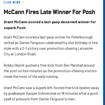
CLUB NEWS
Skip
to
McCann Fires Late Winner For Posh
main
content
Grant McCann scored a last gasp deserved winner for
superb Posh.
Grant McCann scored a last gasp winner for Peterborough
United as Darren Ferguson celebrated his 41st birthday in fine
style with a 2-1 victory over promotion-chasing Leicester
City at London Road.
Bobby Olejnik pushed a free-kick from Ben Marshall around
the post on four minutes as the promotion-chasing visitors
made the most of the early running.
Grant McCann saw a superb left-footed free kick beaten away
by goalkeeper Kasper Schmeichal on 18 minutes after a good
spell of pressure from Darren Ferguson's men.