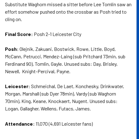
Substitute Waghorn missed a sitter before Lee Tomlin saw an
effort somehow pushed onto the crossbar as Posh tried to
cling on.
Final Score:
Posh 2-1 Leicester City
Posh:
Olejnik, Zakuani, Bostwick, Rowe, Little, Boyd,
McCann, Petrucci, Mendez-Laing (sub Pritchard 73min, sub
Ferdinand 90), Tomlin, Gayle. Unused subs: Day, Brisley,
Newell, Knight-Percival, Payne.
Leicester:
Schmeichal, De Laet, Konchesky, Drinkwater,
Morgan, Marshall (sub Dyer 78min), Vardy (sub Waghorn
70min), King, Keane, Knockaert, Nugent. Unused subs:
Logan, Gallagher, Wellens, Futacs, James.
Attendance:
11,070 (4,691 Leicester fans)