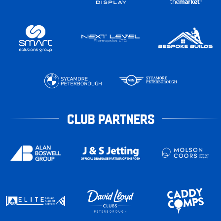
CLUB PARTNERS