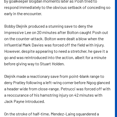
by goalkeeper Bogdan moments later as Posh tried to
respond immediately to the obvious setback of conceding so
early in the encounter.
Bobby Olejnik produced a stunning save to deny the
impressive Lee on 20 minutes after Bolton caught Posh out
on the counter-attack. Bolton were dealt a blow when the
influential Mark Davies was forced off the field with injury.
However, despite appearing to need a stretcher, he gave it a
go and was reintroduced into the action, albeit for a minute
before giving way to Stuart Holden.
Olejnik made a reactionary save from point-blank range to
deny Pratley following a left-wing corner before Ngog glanced
a header wide from close-range. Petrucci was forced off with
a reoccurance of his hamstring injury on 42 minutes with
Jack Payne introduced.
On the stroke of half-time, Mendez-Laing squandered a