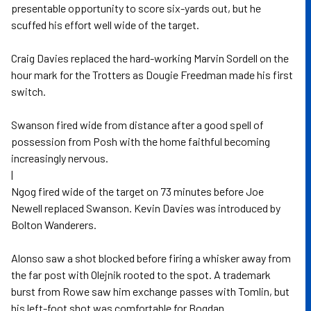
presentable opportunity to score six-yards out, but he
scuffed his effort well wide of the target.
Craig Davies replaced the hard-working Marvin Sordell on the
hour mark for the Trotters as Dougie Freedman made his first
switch.
Swanson fired wide from distance after a good spell of
possession from Posh with the home faithful becoming
increasingly nervous.
|
Ngog fired wide of the target on 73 minutes before Joe
Newell replaced Swanson. Kevin Davies was introduced by
Bolton Wanderers.
Alonso saw a shot blocked before firing a whisker away from
the far post with Olejnik rooted to the spot. A trademark
burst from Rowe saw him exchange passes with Tomlin, but
his left-foot shot was comfortable for Bogdan.