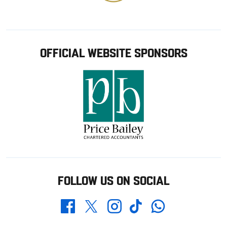
OFFICIAL WEBSITE SPONSORS
FOLLOW US ON SOCIAL
Whatsapp
Twitter
Facebook
Instagram
TikTok