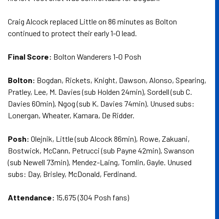
Craig Alcock replaced Little on 86 minutes as Bolton
continued to protect their early 1-0 lead.
Final Score:
Bolton Wanderers 1-0 Posh
Bolton:
Bogdan, Rickets, Knight, Dawson, Alonso, Spearing,
Pratley, Lee, M. Davies (sub Holden 24min), Sordell (sub C.
Davies 60min), Ngog (sub K. Davies 74min). Unused subs:
Lonergan, Wheater, Kamara, De Ridder.
Posh:
Olejnik, Little (sub Alcock 86min), Rowe, Zakuani,
Bostwick, McCann, Petrucci (sub Payne 42min), Swanson
(sub Newell 73min), Mendez-Laing, Tomlin, Gayle. Unused
subs: Day, Brisley, McDonald, Ferdinand.
Attendance:
15,675 (304 Posh fans)