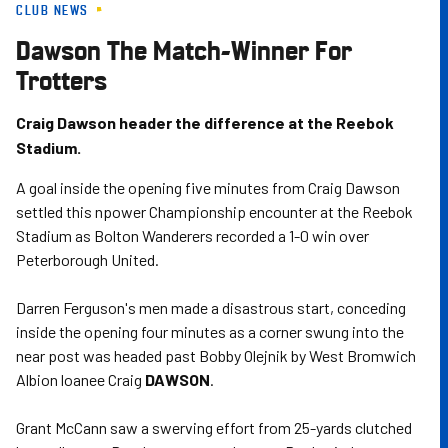
CLUB NEWS
Skip
to
Dawson The Match-Winner For
main
Trotters
content
Craig Dawson header the difference at the Reebok
Stadium.
A goal inside the opening five minutes from Craig Dawson
settled this npower Championship encounter at the Reebok
Stadium as Bolton Wanderers recorded a 1-0 win over
Peterborough United.
Darren Ferguson's men made a disastrous start, conceding
inside the opening four minutes as a corner swung into the
near post was headed past Bobby Olejnik by West Bromwich
Albion loanee Craig
DAWSON
.
Grant McCann saw a swerving effort from 25-yards clutched