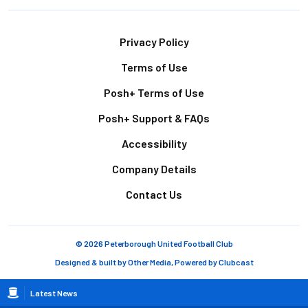
Footer
Privacy Policy
Terms of Use
Posh+ Terms of Use
Posh+ Support & FAQs
Accessibility
Company Details
Contact Us
© 2026 Peterborough United Football Club
Designed & built by
Other Media
, Powered by
Clubcast
Breadcrumb
Latest News