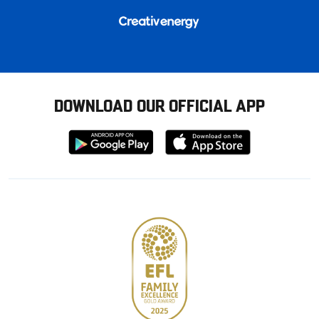
DOWNLOAD OUR OFFICIAL APP
Download
Download
from
from
Google
Apple
store