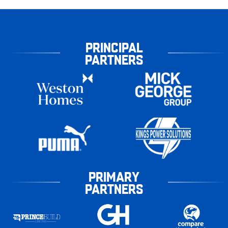
PRINCIPAL
PARTNERS
PRIMARY
PARTNERS