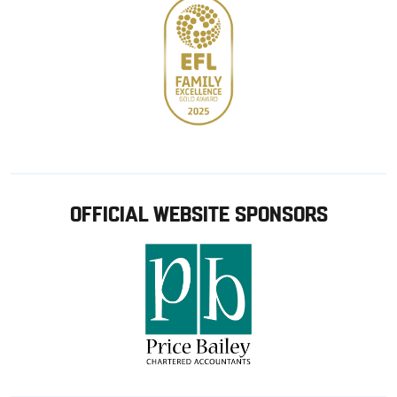
OFFICIAL WEBSITE SPONSORS