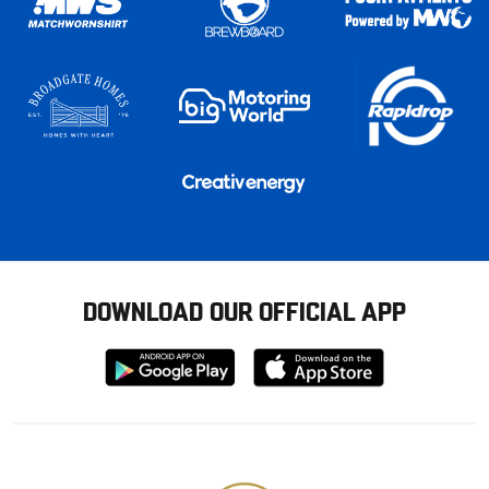
DOWNLOAD OUR OFFICIAL APP
Download
Download
from
from
Google
Apple
store