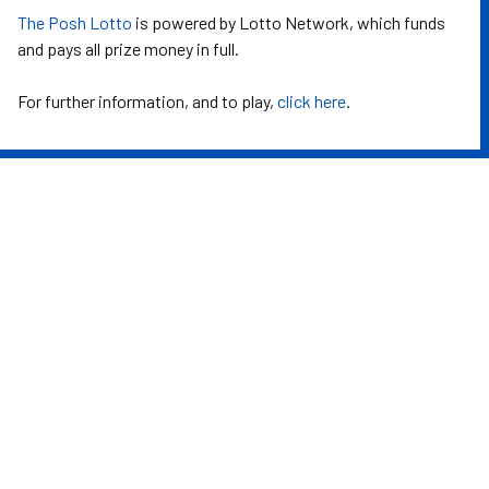
The Posh Lotto
is powered by Lotto Network, which funds
and pays all prize money in full.
For further information, and to play,
click here
.