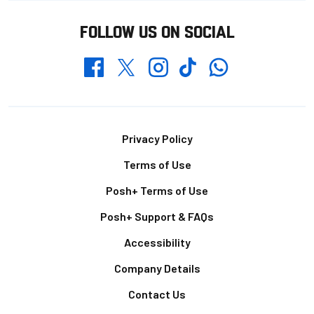
FOLLOW US ON SOCIAL
Whatsapp
Twitter
Facebook
Instagram
TikTok
Footer
Privacy Policy
Terms of Use
Posh+ Terms of Use
Posh+ Support & FAQs
Accessibility
Company Details
Contact Us