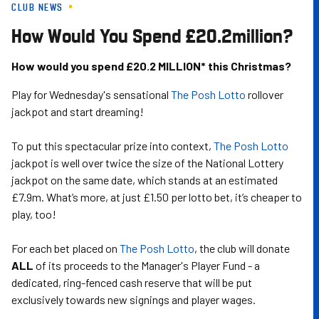
CLUB NEWS
Skip
to
How Would You Spend £20.2million?
main
content
How would you spend £20.2 MILLION* this Christmas?
Play for Wednesday's sensational
The Posh Lotto
rollover
jackpot and start dreaming!
To put this spectacular prize into context,
The Posh Lotto
jackpot is well over twice the size of the National Lottery
jackpot on the same date, which stands at an estimated
£7.9m. What’s more, at just £1.50 per lotto bet, it’s cheaper to
play, too!
For each bet placed on
The Posh Lotto
, the club will donate
ALL
of its proceeds to the Manager's Player Fund - a
dedicated, ring-fenced cash reserve that will be put
exclusively towards new signings and player wages.