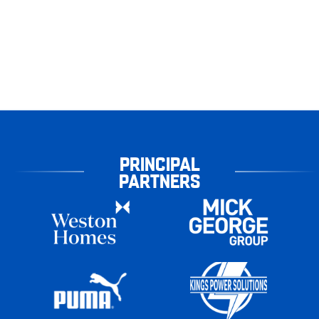
PRINCIPAL
PARTNERS