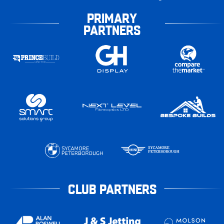
PRIMARY
PARTNERS
CLUB PARTNERS