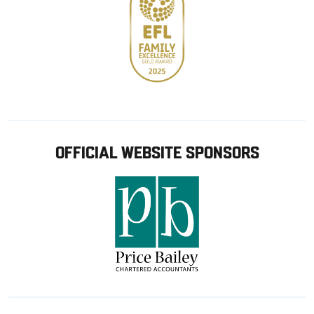
OFFICIAL WEBSITE SPONSORS