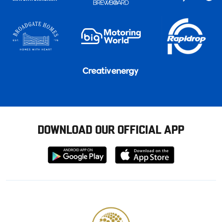
DOWNLOAD OUR OFFICIAL APP
Download
Download
from
from
Google
Apple
store