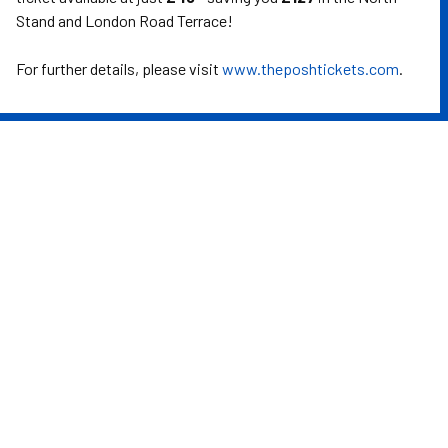
Stand and London Road Terrace!
For further details, please visit
www.theposhtickets.com
.