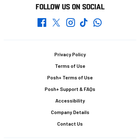
FOLLOW US ON SOCIAL
Whatsapp
Twitter
Facebook
Instagram
TikTok
Footer
Privacy Policy
Terms of Use
Posh+ Terms of Use
Posh+ Support & FAQs
Accessibility
Company Details
Contact Us