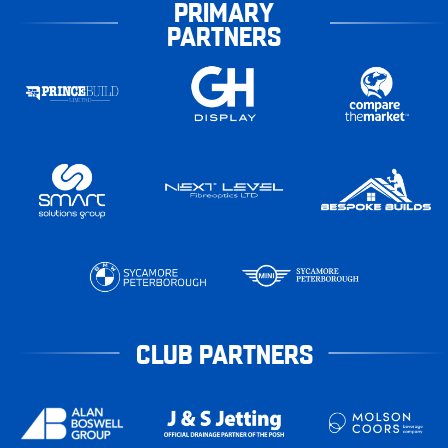
PRIMARY
PARTNERS
CLUB PARTNERS