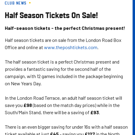
CLUB NEWS
Skip
to
Half Season Tickets On Sale!
main
content
Half-season tickets - the perfect Christmas present!
Half season tickets are on sale from the London Road Box
Office and online at
www.theposhtickets.com
.
The half season ticket is a perfect Christmas present and
provides a fantastic saving for the second half of the
campaign, with 12 games included in the package beginning
on New Years Day.
In the London Road Terrace, an adult half season ticket will
save you
£98
(based on the match day prices) while in the
South/Main Stand, there will be a saving of
£93
.
There is an even bigger saving for under 16s with a half season
ticket available at just
£45
- saving you
£127
in the North