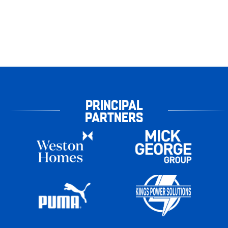
PRINCIPAL
PARTNERS