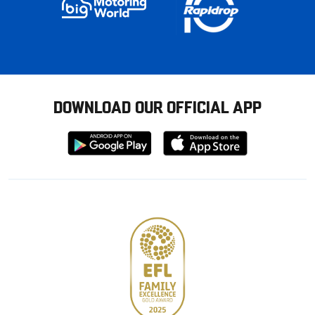
DOWNLOAD OUR OFFICIAL APP
Download
Download
from
from
Google
Apple
store