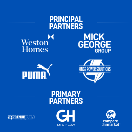
PRINCIPAL
PARTNERS
PRIMARY
PARTNERS