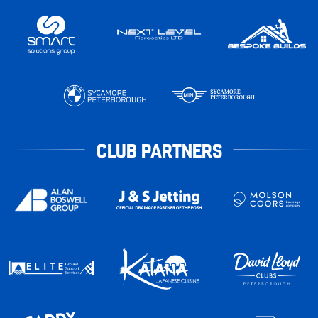
CLUB PARTNERS