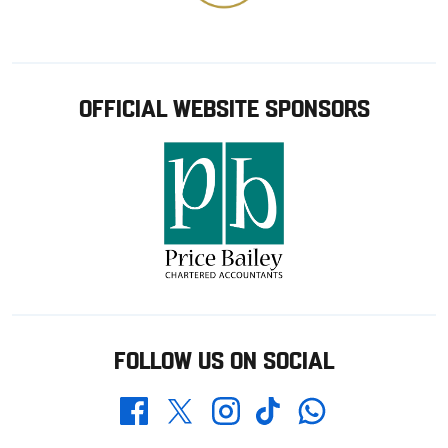
OFFICIAL WEBSITE SPONSORS
FOLLOW US ON SOCIAL
Whatsapp
Twitter
Facebook
Instagram
TikTok