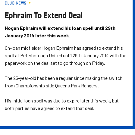
CLUB NEWS
Skip
to
Ephraim To Extend Deal
main
content
Hogan Ephraim will extend his loan spell until 29th
January 2014 later this week.
On-loan midfielder Hogan Ephraim has agreed to extend his
spell at Peterborough United until 29th January 2014 with the
paperwork on the deal set to go through on Friday.
The 25-year-old has been a regular since making the switch
from Championship side Queens Park Rangers.
His initial loan spell was due to expire later this week, but
both parties have agreed to extend that deal.