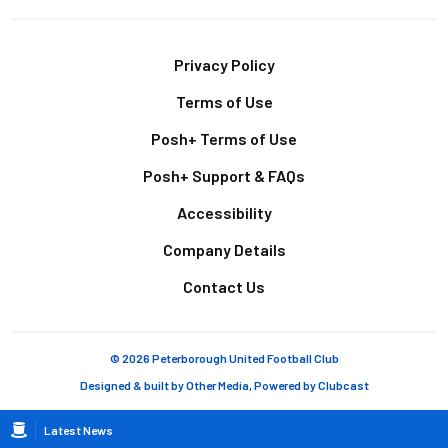
Footer
Privacy Policy
Terms of Use
Posh+ Terms of Use
Posh+ Support & FAQs
Accessibility
Company Details
Contact Us
© 2026 Peterborough United Football Club
Designed & built by
Other Media
, Powered by
Clubcast
Breadcrumb
Latest News