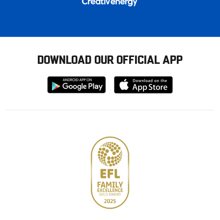
DOWNLOAD OUR OFFICIAL APP
Download
Download
from
from
Google
Apple
store