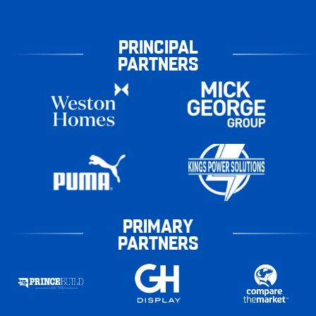
PRINCIPAL
PARTNERS
PRIMARY
PARTNERS