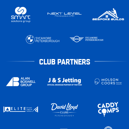
CLUB PARTNERS