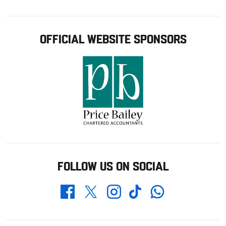
OFFICIAL WEBSITE SPONSORS
FOLLOW US ON SOCIAL
Whatsapp
Twitter
Facebook
Instagram
TikTok