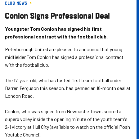
CLUB NEWS
Skip
to
Conlon Signs Professional Deal
main
content
Youngster Tom Conlon has signed his first
professional contract with the football club.
Peterborough United are pleased to announce that young
midfielder Tom Conlon has signed a professional contract
with the football club.
The 17-year-old, who has tasted first team football under
Darren Ferguson this season, has penned an 18-month deal at
London Road.
Conlon, who was signed from Newcastle Town, scored a
superb volley inside the opening minute of the youth team's
2-1 victory at Hull City (available to watch on the official Posh
Youtube Channel).