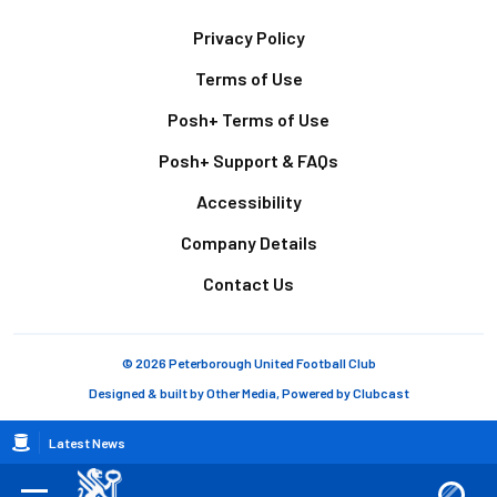
Footer
Privacy Policy
Terms of Use
Posh+ Terms of Use
Posh+ Support & FAQs
Accessibility
Company Details
Contact Us
© 2026 Peterborough United Football Club
Designed & built by
Other Media
, Powered by
Clubcast
Breadcrumb
Latest News