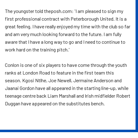
The youngster told theposh.com: 'I am pleased to sign my
first professional contract with Peterborough United. It is a
great feeling. I have really enjoyed my time with the club so far
and am very much looking forward to the future. I am fully
aware that I have a long way to go and I need to continue to
work hard on the training pitch.'
Conlon is one of six players to have come through the youth
ranks at London Road to feature in the first team this
season. Kgosi Ntlhe, Joe Newell, Jermaine Anderson and
Jaanai Gordon have all appeared in the starting line-up, while
teenage centre back Liam Marshall and Irish midfielder Robert
Duggan have appeared on the substitutes bench.