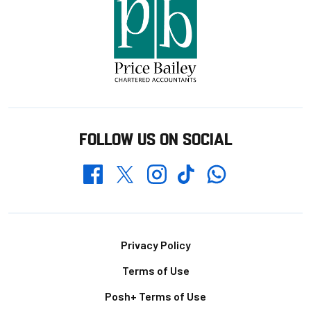
FOLLOW US ON SOCIAL
Whatsapp
Twitter
Facebook
Instagram
TikTok
Footer
Privacy Policy
Terms of Use
Posh+ Terms of Use