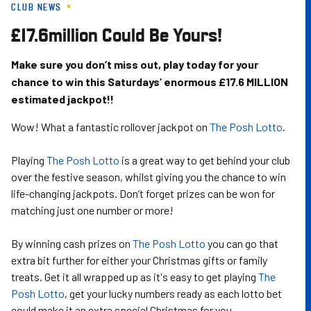
CLUB NEWS
Skip
to
£17.6million Could Be Yours!
main
content
Make sure you don’t miss out, play today for your
chance to win this Saturdays’ enormous £17.6 MILLION
estimated jackpot!!
Wow! What a fantastic rollover jackpot on
The Posh Lotto
.
Playing
The Posh Lotto
is a great way to get behind your club
over the festive season, whilst giving you the chance to win
life-changing jackpots. Don’t forget prizes can be won for
matching just one number or more!
By winning cash prizes on
The Posh Lotto
you can go that
extra bit further for either your Christmas gifts or family
treats. Get it all wrapped up as it's easy to get playing
The
Posh Lotto
, get your lucky numbers ready as each lotto bet
could make it an extra special Christmas for you.