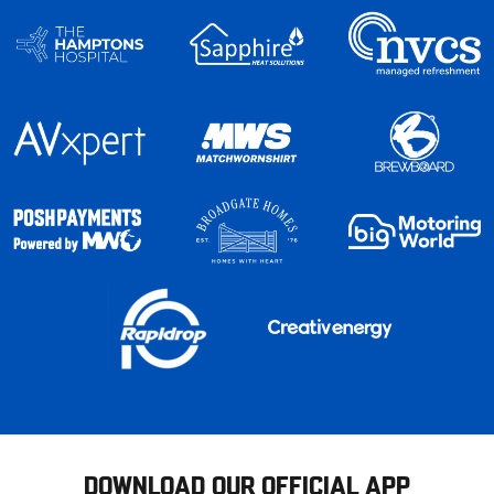
DOWNLOAD OUR OFFICIAL APP