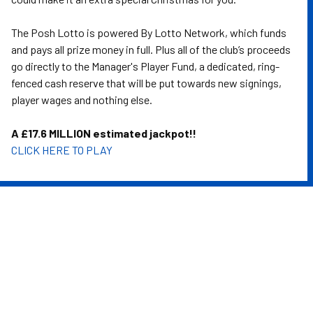
The Posh Lotto is powered By Lotto Network, which funds
and pays all prize money in full. Plus all of the club’s proceeds
go directly to the Manager's Player Fund, a dedicated, ring-
fenced cash reserve that will be put towards new signings,
player wages and nothing else.
A £17.6 MILLION estimated jackpot!!
CLICK HERE TO PLAY