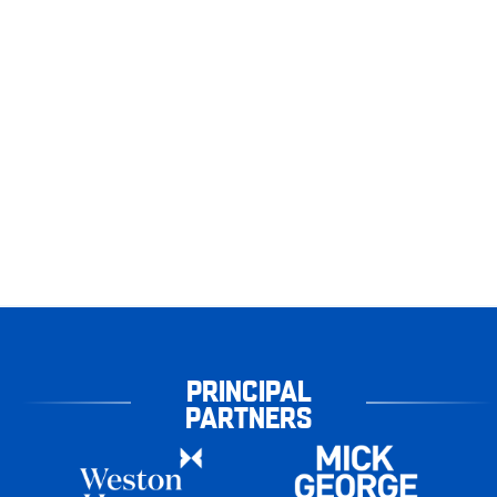
PRINCIPAL
PARTNERS