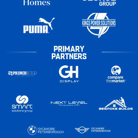
PRIMARY
PARTNERS