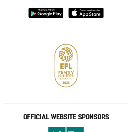
Download
Download
from
from
Google
Apple
store
OFFICIAL WEBSITE SPONSORS