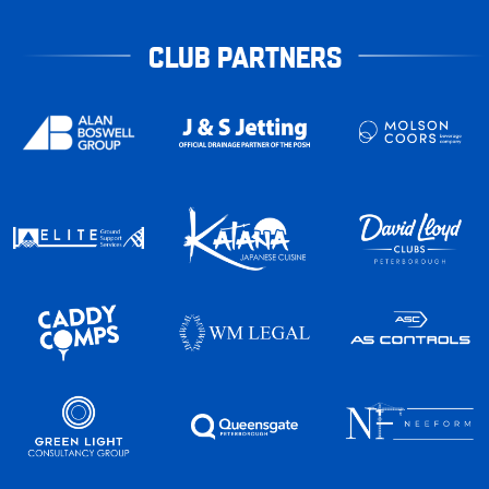
CLUB PARTNERS