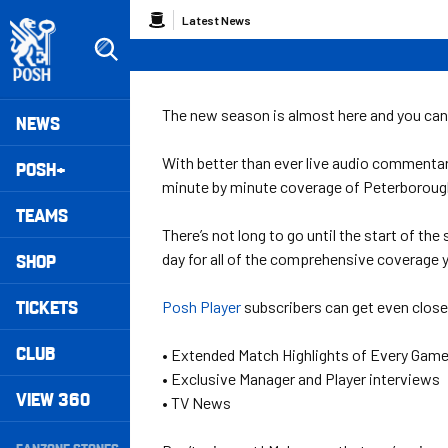
Skip
Breadcrumb
Latest News
to
main
content
Peterborough United badge - Link to home
Mega
The new season is almost here and you can
NEWS
Navigation
With better than ever live audio commentar
POSH+
minute by minute coverage of Peterboroug
TEAMS
There’s not long to go until the start of th
SHOP
day for all of the comprehensive coverage 
TICKETS
Posh Player
subscribers can get even closer
CLUB
• Extended Match Highlights of Every Gam
• Exclusive Manager and Player interviews
VIEW 360
• TV News
Secondary