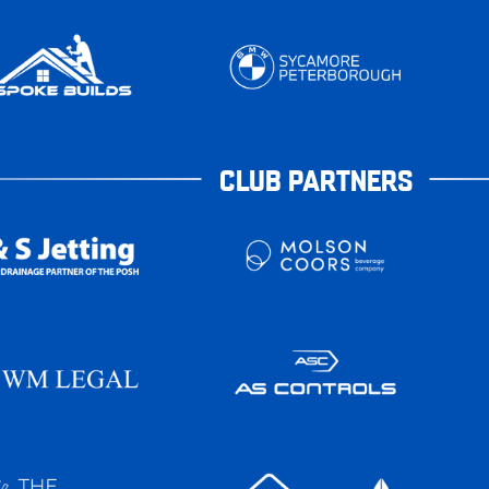
CLUB PARTNERS