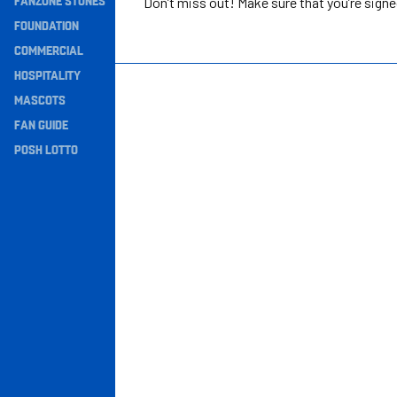
FANZONE STONES
Don’t miss out! Make sure that you’re sign
Navigation
FOUNDATION
COMMERCIAL
HOSPITALITY
MASCOTS
FAN GUIDE
POSH LOTTO