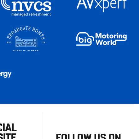
CIAL
ITE
FOLLOW US ON