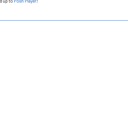
ed up to
Posh Player
!