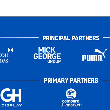
PRINCIPAL PARTNERS
PRIMARY PARTNERS