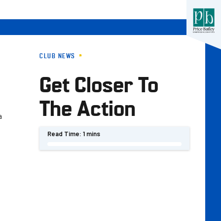
CLUB NEWS
Get Closer To
The Action
a
Read Time:
1 mins