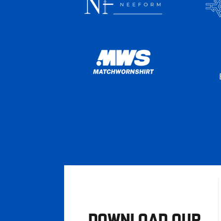
DOWNLOAD OUR