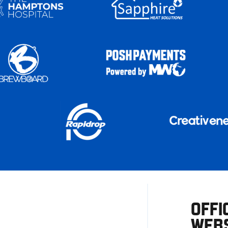
OFFI
WEBS