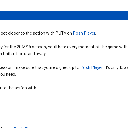
 get closer to the action with PUTV on
Posh Player
.
y for the 2013/14 season, you’ll hear every moment of the game with
h United home and away.
e season, make sure that you’re signed up to
Posh Player
. It’s only 10p 
you need.
 to the action with:
e