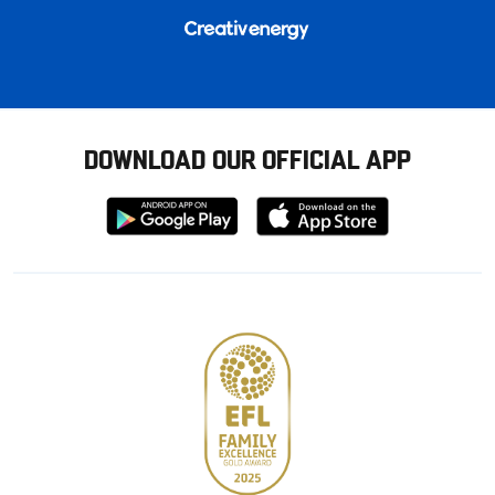
DOWNLOAD OUR OFFICIAL APP
Download
Download
from
from
Google
Apple
store