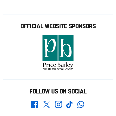
OFFICIAL WEBSITE SPONSORS
FOLLOW US ON SOCIAL
Whatsapp
Twitter
Facebook
Instagram
TikTok