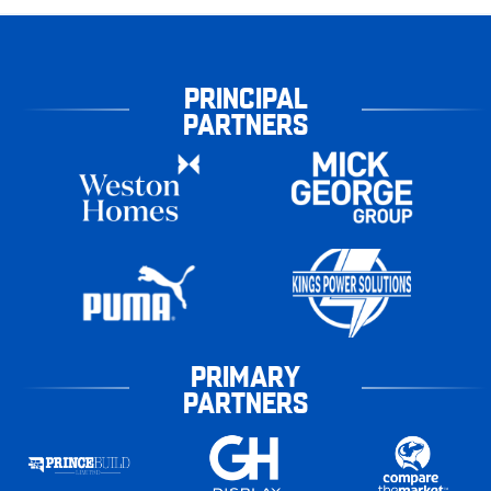
PRINCIPAL
PARTNERS
PRIMARY
PARTNERS