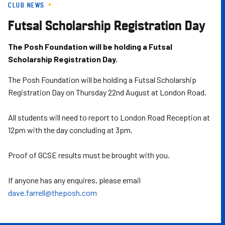
CLUB NEWS
Skip
to
Futsal Scholarship Registration Day
main
content
The Posh Foundation will be holding a Futsal
Scholarship Registration Day.
The Posh Foundation will be holding a Futsal Scholarship
Registration Day on Thursday 22nd August at London Road.
All students will need to report to London Road Reception at
12pm with the day concluding at 3pm.
Proof of GCSE results must be brought with you.
If anyone has any enquires, please email
dave.farrell@theposh.com