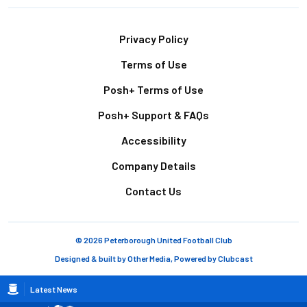
Footer
Privacy Policy
Terms of Use
Posh+ Terms of Use
Posh+ Support & FAQs
Accessibility
Company Details
Contact Us
© 2026 Peterborough United Football Club
Designed & built by
Other Media
, Powered by
Clubcast
Breadcrumb
Latest News