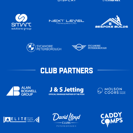
CLUB PARTNERS