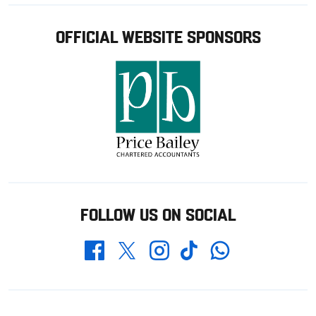
OFFICIAL WEBSITE SPONSORS
FOLLOW US ON SOCIAL
Whatsapp
Twitter
Facebook
Instagram
TikTok