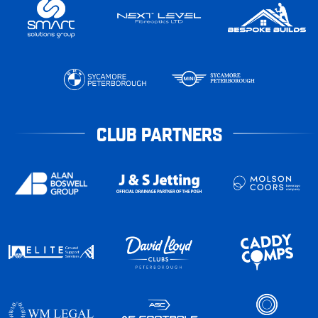
CLUB PARTNERS