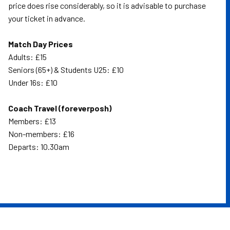
price does rise considerably, so it is advisable to purchase
your ticket in advance.
Match Day Prices
Adults: £15
Seniors (65+) & Students U25: £10
Under 16s: £10
Coach Travel (foreverposh)
Members: £13
Non-members: £16
Departs: 10.30am