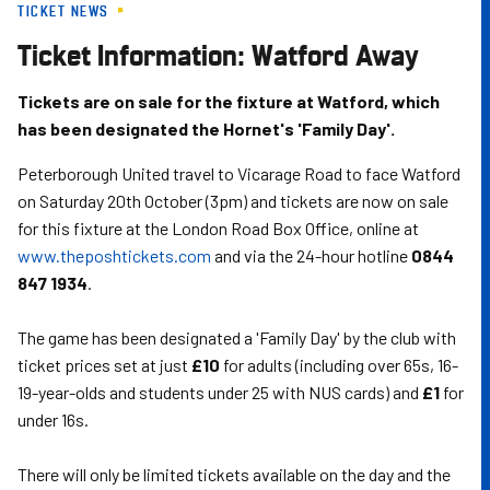
TICKET NEWS
Skip
to
Ticket Information: Watford Away
main
content
Tickets are on sale for the fixture at Watford, which
has been designated the Hornet's 'Family Day'.
Peterborough United travel to Vicarage Road to face Watford
on Saturday 20th October (3pm) and tickets are now on sale
for this fixture at the London Road Box Office, online at
www.theposhtickets.com
and via the 24-hour hotline
0844
847 1934
.
The game has been designated a 'Family Day' by the club with
ticket prices set at just
£10
for adults (including over 65s, 16-
19-year-olds and students under 25 with NUS cards) and
£1
for
under 16s.
There will only be limited tickets available on the day and the