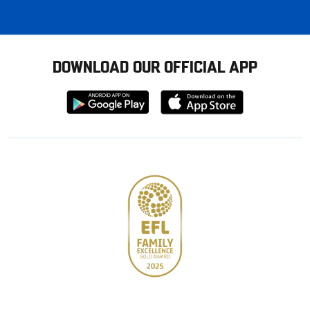
DOWNLOAD OUR OFFICIAL APP
Download
Download
from
from
Google
Apple
store