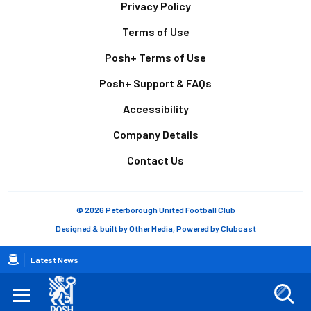
Footer
Privacy Policy
Terms of Use
Posh+ Terms of Use
Posh+ Support & FAQs
Accessibility
Company Details
Contact Us
© 2026 Peterborough United Football Club
Designed & built by
Other Media
, Powered by
Clubcast
Breadcrumb
Latest News