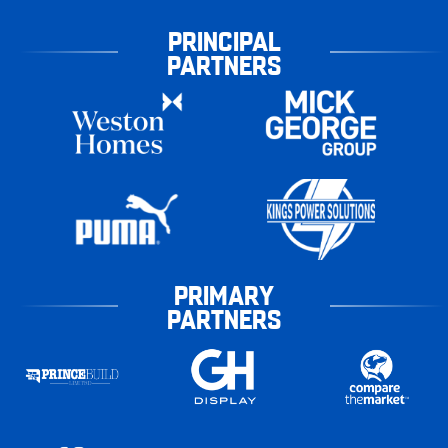
PRINCIPAL
PARTNERS
PRIMARY
PARTNERS