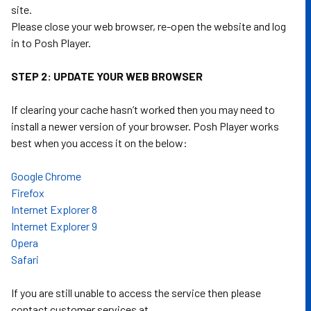
site.
Please close your web browser, re-open the website and log
in to Posh Player.
STEP 2: UPDATE YOUR WEB BROWSER
If clearing your cache hasn’t worked then you may need to
install a newer version of your browser. Posh Player works
best when you access it on the below:
Google Chrome
Firefox
Internet Explorer 8
Internet Explorer 9
Opera
Safari
If you are still unable to access the service then please
contact customer services at