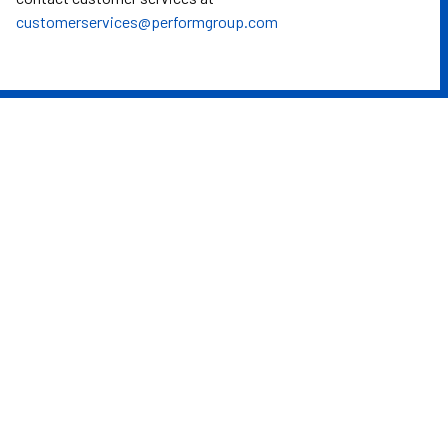
customerservices@performgroup.com