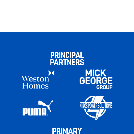
PRINCIPAL
PARTNERS
PRIMARY