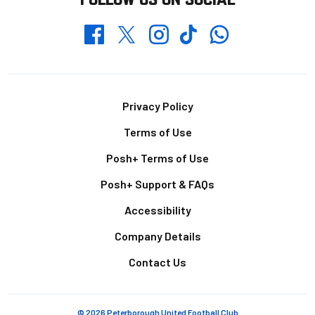
Whatsapp
Twitter
Facebook
Instagram
TikTok
Footer
Privacy Policy
Terms of Use
Posh+ Terms of Use
Posh+ Support & FAQs
Accessibility
Company Details
Contact Us
© 2026 Peterborough United Football Club