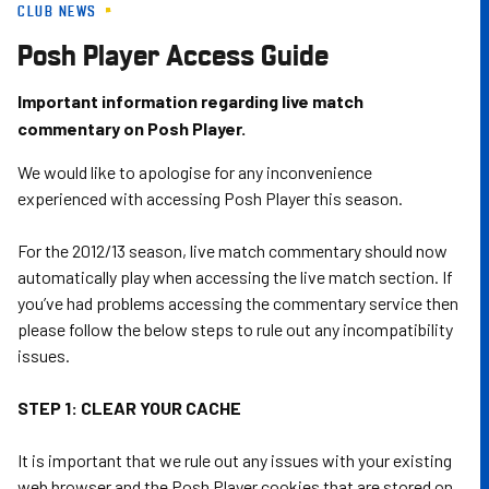
CLUB NEWS
Skip
to
Posh Player Access Guide
main
content
Important information regarding live match
commentary on Posh Player.
We would like to apologise for any inconvenience
experienced with accessing Posh Player this season.
For the 2012/13 season, live match commentary should now
automatically play when accessing the live match section. If
you’ve had problems accessing the commentary service then
please follow the below steps to rule out any incompatibility
issues.
STEP 1: CLEAR YOUR CACHE
It is important that we rule out any issues with your existing
web browser and the Posh Player cookies that are stored on