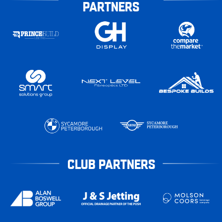
PARTNERS
CLUB PARTNERS