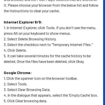
it. Please choose your browser from the below list and follow
the instructions to clear your cache.
Internet Explorer 8/9:
1. In Internet Explorer, click Tools. If you don't see the menu,
press Alt on your keyboard to show menus.
2. Select Delete Browsing History.
3. Select the checkbox next to "Temporary Internet Files."
4. Click Delete.
5. It can take several minutes for the cache history to be
deleted. Once the files have been deleted, click Okay.
Google Chrome:
1. Click the spanner icon on the browser toolbar.
2. Select Tools.
3. Select Clear Browsing Data.
4. In the dialogue that appears, select the ‘Empty Cache’ box.
5. Click Clear browsing data.