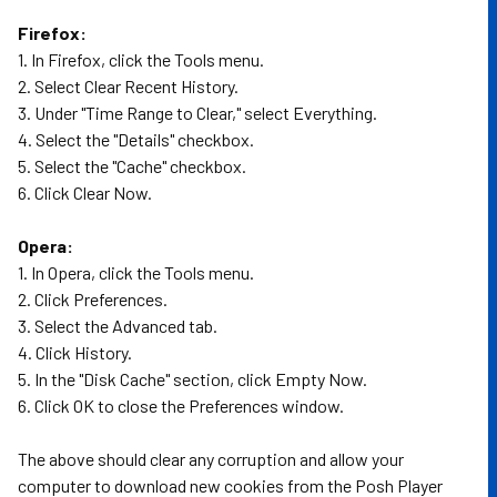
Firefox:
1. In Firefox, click the Tools menu.
2. Select Clear Recent History.
3. Under "Time Range to Clear," select Everything.
4. Select the "Details" checkbox.
5. Select the "Cache" checkbox.
6. Click Clear Now.
Opera:
1. In Opera, click the Tools menu.
2. Click Preferences.
3. Select the Advanced tab.
4. Click History.
5. In the "Disk Cache" section, click Empty Now.
6. Click OK to close the Preferences window.
The above should clear any corruption and allow your
computer to download new cookies from the Posh Player