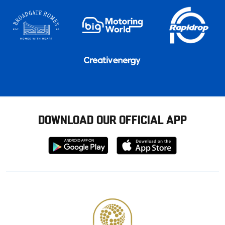
DOWNLOAD OUR OFFICIAL APP
Download
Download
from
from
Google
Apple
store