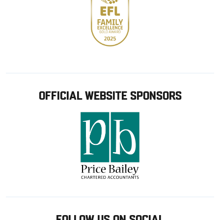
OFFICIAL WEBSITE SPONSORS
FOLLOW US ON SOCIAL