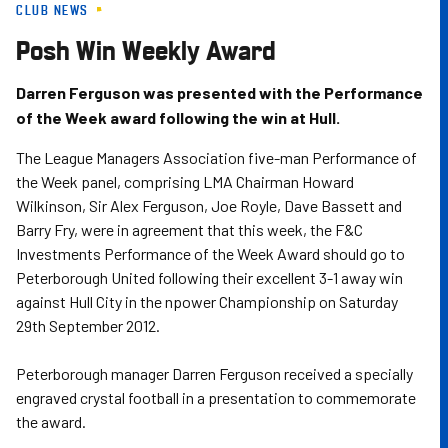
CLUB NEWS
Skip
to
Posh Win Weekly Award
main
content
Darren Ferguson was presented with the Performance
of the Week award following the win at Hull.
The League Managers Association five-man Performance of
the Week panel, comprising LMA Chairman Howard
Wilkinson, Sir Alex Ferguson, Joe Royle, Dave Bassett and
Barry Fry, were in agreement that this week, the F&C
Investments Performance of the Week Award should go to
Peterborough United following their excellent 3-1 away win
against Hull City in the npower Championship on Saturday
29th September 2012.
Peterborough manager Darren Ferguson received a specially
engraved crystal football in a presentation to commemorate
the award.