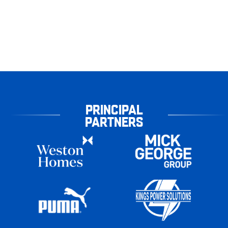
PRINCIPAL
PARTNERS