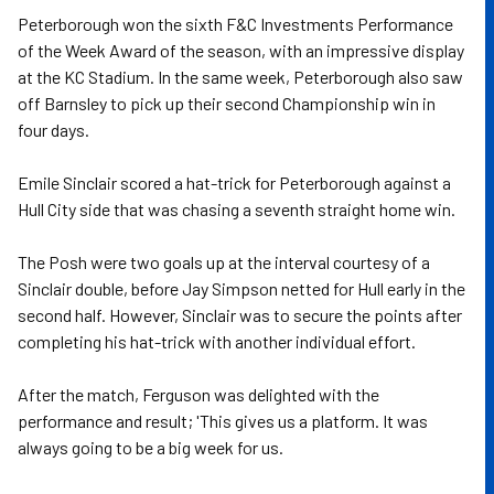
Peterborough won the sixth F&C Investments Performance
of the Week Award of the season, with an impressive display
at the KC Stadium. In the same week, Peterborough also saw
off Barnsley to pick up their second Championship win in
four days.
Emile Sinclair scored a hat-trick for Peterborough against a
Hull City side that was chasing a seventh straight home win.
The Posh were two goals up at the interval courtesy of a
Sinclair double, before Jay Simpson netted for Hull early in the
second half. However, Sinclair was to secure the points after
completing his hat-trick with another individual effort.
After the match, Ferguson was delighted with the
performance and result; 'This gives us a platform. It was
always going to be a big week for us.