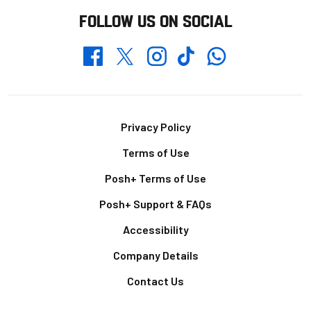
FOLLOW US ON SOCIAL
Whatsapp
Twitter
Facebook
Instagram
TikTok
Footer
Privacy Policy
Terms of Use
Posh+ Terms of Use
Posh+ Support & FAQs
Accessibility
Company Details
Contact Us