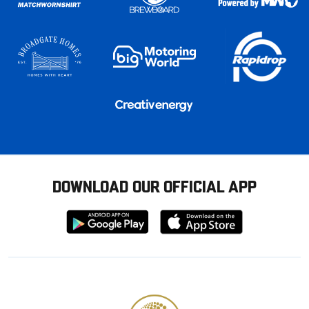
DOWNLOAD OUR OFFICIAL APP
Download
Download
from
from
Google
Apple
store