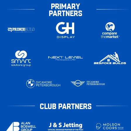
PRIMARY
PARTNERS
CLUB PARTNERS