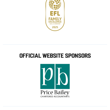
OFFICIAL WEBSITE SPONSORS