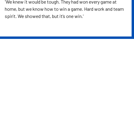
'We knew it would be tough. They had won every game at
home, but we know how to win a game. Hard work and team
spirit. We showed that, but it’s one win.'