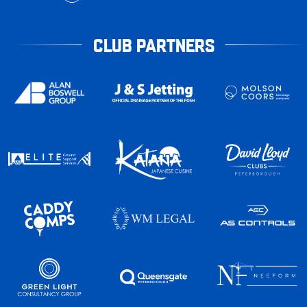
CLUB PARTNERS