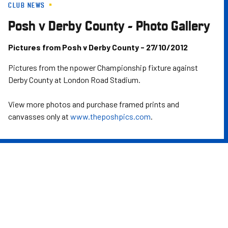
CLUB NEWS
Skip
to
Posh v Derby County - Photo Gallery
main
content
Pictures from Posh v Derby County - 27/10/2012
Pictures from the npower Championship fixture against
Derby County at London Road Stadium.
View more photos and purchase framed prints and
canvasses only at
www.theposhpics.com
.