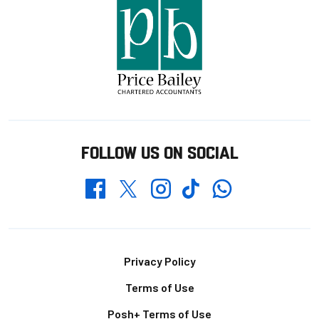
FOLLOW US ON SOCIAL
Whatsapp
Twitter
Facebook
Instagram
TikTok
Footer
Privacy Policy
Terms of Use
Posh+ Terms of Use