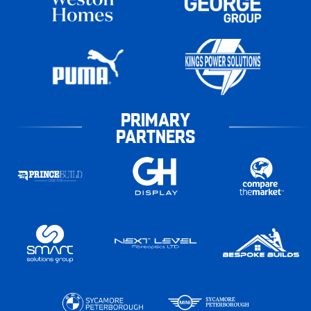
PRIMARY
PARTNERS