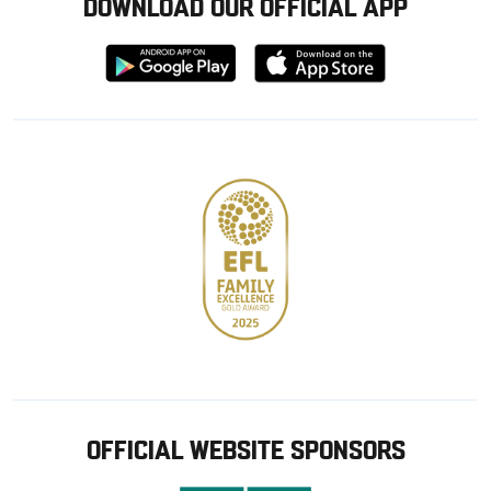
DOWNLOAD OUR OFFICIAL APP
Download
Download
from
from
Google
Apple
store
OFFICIAL WEBSITE SPONSORS