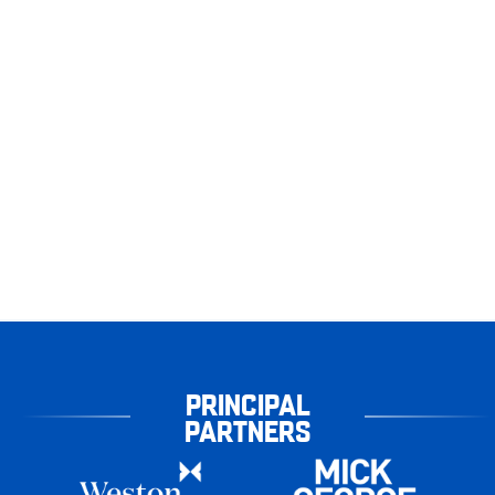
PRINCIPAL
PARTNERS