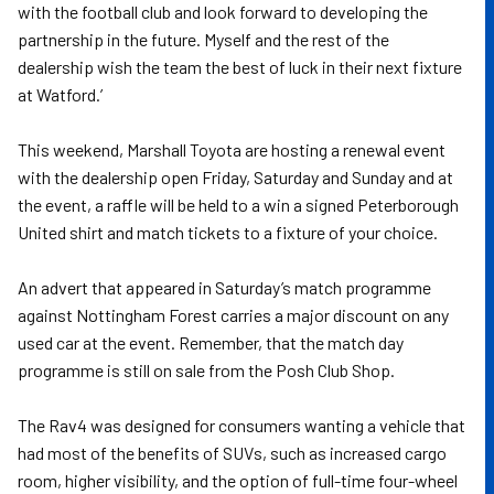
with the football club and look forward to developing the
partnership in the future. Myself and the rest of the
dealership wish the team the best of luck in their next fixture
at Watford.’
This weekend, Marshall Toyota are hosting a renewal event
with the dealership open Friday, Saturday and Sunday and at
the event, a raffle will be held to a win a signed Peterborough
United shirt and match tickets to a fixture of your choice.
An advert that appeared in Saturday’s match programme
against Nottingham Forest carries a major discount on any
used car at the event. Remember, that the match day
programme is still on sale from the Posh Club Shop.
The Rav4 was designed for consumers wanting a vehicle that
had most of the benefits of SUVs, such as increased cargo
room, higher visibility, and the option of full-time four-wheel