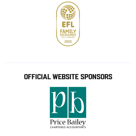
OFFICIAL WEBSITE SPONSORS