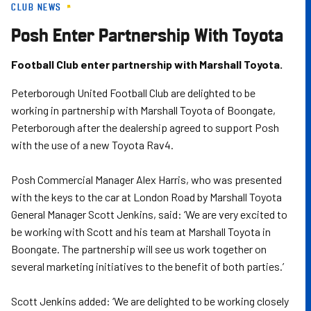
CLUB NEWS
Skip
to
Posh Enter Partnership With Toyota
main
content
Football Club enter partnership with Marshall Toyota.
Peterborough United Football Club are delighted to be
working in partnership with Marshall Toyota of Boongate,
Peterborough after the dealership agreed to support Posh
with the use of a new Toyota Rav4.
Posh Commercial Manager Alex Harris, who was presented
with the keys to the car at London Road by Marshall Toyota
General Manager Scott Jenkins, said: ‘We are very excited to
be working with Scott and his team at Marshall Toyota in
Boongate. The partnership will see us work together on
several marketing initiatives to the benefit of both parties.’
Scott Jenkins added: ‘We are delighted to be working closely