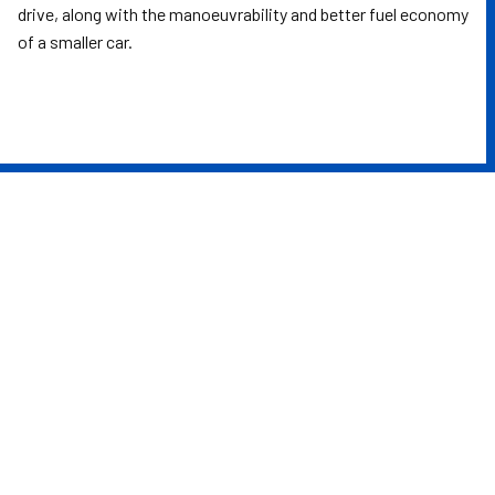
drive, along with the manoeuvrability and better fuel economy
of a smaller car.