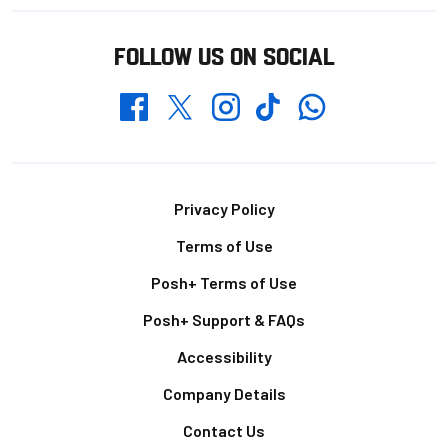
FOLLOW US ON SOCIAL
Whatsapp
Twitter
Facebook
Instagram
TikTok
Footer
Privacy Policy
Terms of Use
Posh+ Terms of Use
Posh+ Support & FAQs
Accessibility
Company Details
Contact Us