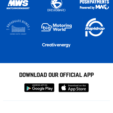
DOWNLOAD OUR OFFICIAL APP
Download
Download
from
from
Google
Apple
store