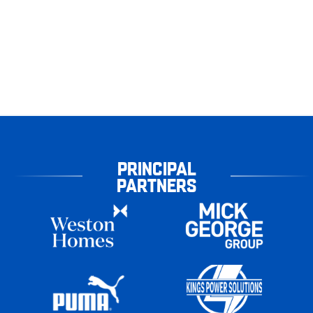
PRINCIPAL
PARTNERS