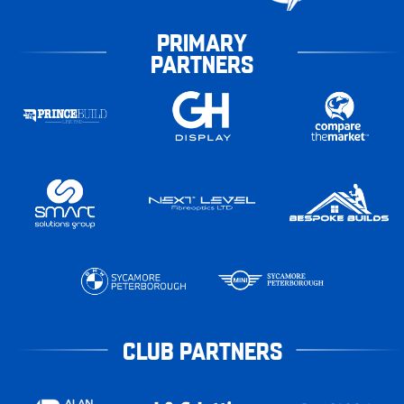
PRIMARY
PARTNERS
CLUB PARTNERS