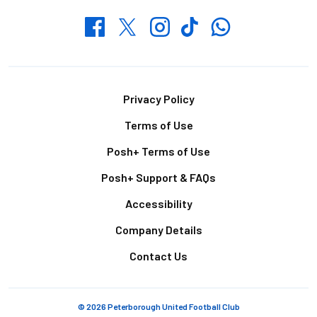
Whatsapp
Twitter
Facebook
Instagram
TikTok
Footer
Privacy Policy
Terms of Use
Posh+ Terms of Use
Posh+ Support & FAQs
Accessibility
Company Details
Contact Us
© 2026 Peterborough United Football Club