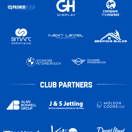
CLUB PARTNERS