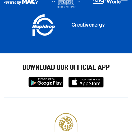
DOWNLOAD OUR OFFICIAL APP
Download
Download
from
from
Google
Apple
store