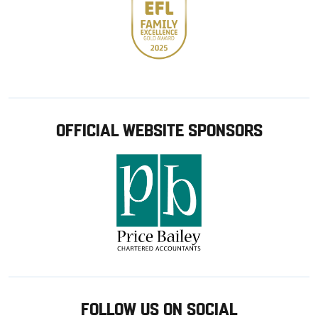
OFFICIAL WEBSITE SPONSORS
FOLLOW US ON SOCIAL