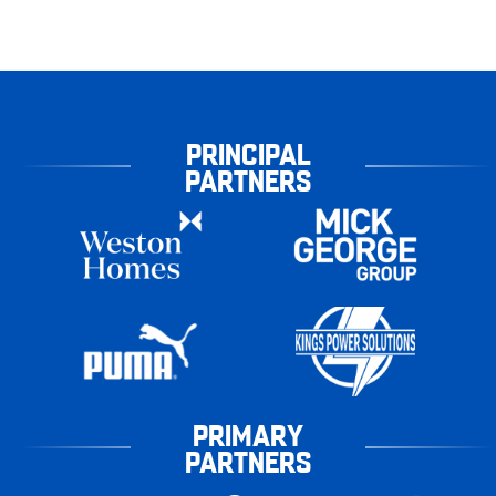
PRINCIPAL
PARTNERS
PRIMARY
PARTNERS