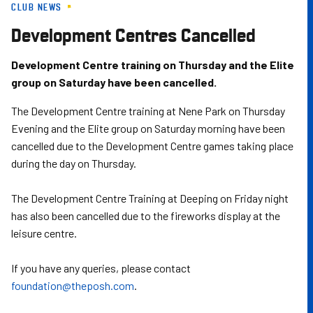
CLUB NEWS
Skip
to
Development Centres Cancelled
main
content
Development Centre training on Thursday and the Elite
group on Saturday have been cancelled.
The Development Centre training at Nene Park on Thursday
Evening and the Elite group on Saturday morning have been
cancelled due to the Development Centre games taking place
during the day on Thursday.
The Development Centre Training at Deeping on Friday night
has also been cancelled due to the fireworks display at the
leisure centre.
If you have any queries, please contact
foundation@theposh.com
.