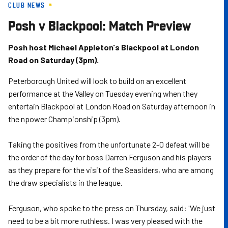
CLUB NEWS
Skip
to
Posh v Blackpool: Match Preview
main
content
Posh host Michael Appleton's Blackpool at London
Road on Saturday (3pm).
Peterborough United will look to build on an excellent
performance at the Valley on Tuesday evening when they
entertain Blackpool at London Road on Saturday afternoon in
the npower Championship (3pm).
Taking the positives from the unfortunate 2-0 defeat will be
the order of the day for boss Darren Ferguson and his players
as they prepare for the visit of the Seasiders, who are among
the draw specialists in the league.
Ferguson, who spoke to the press on Thursday, said: 'We just
need to be a bit more ruthless. I was very pleased with the