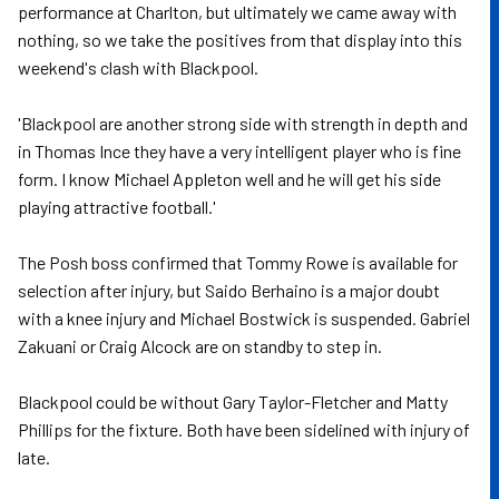
performance at Charlton, but ultimately we came away with
nothing, so we take the positives from that display into this
weekend's clash with Blackpool.
'Blackpool are another strong side with strength in depth and
in Thomas Ince they have a very intelligent player who is fine
form. I know Michael Appleton well and he will get his side
playing attractive football.'
The Posh boss confirmed that Tommy Rowe is available for
selection after injury, but Saido Berhaino is a major doubt
with a knee injury and Michael Bostwick is suspended. Gabriel
Zakuani or Craig Alcock are on standby to step in.
Blackpool could be without Gary Taylor-Fletcher and Matty
Phillips for the fixture. Both have been sidelined with injury of
late.