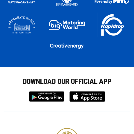
DOWNLOAD OUR OFFICIAL APP
Download
Download
from
from
Google
Apple
store