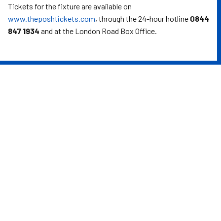
Tickets for the fixture are available on
www.theposhtickets.com
, through the 24-hour hotline
0844
847 1934
and at the London Road Box Office.