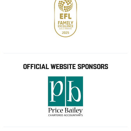
OFFICIAL WEBSITE SPONSORS