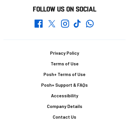
FOLLOW US ON SOCIAL
Whatsapp
Twitter
Facebook
Instagram
TikTok
Footer
Privacy Policy
Terms of Use
Posh+ Terms of Use
Posh+ Support & FAQs
Accessibility
Company Details
Contact Us