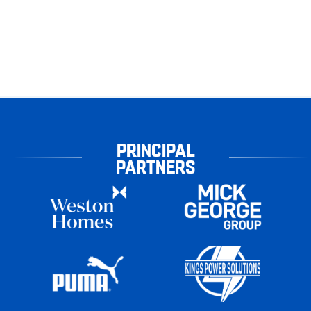
PRINCIPAL
PARTNERS