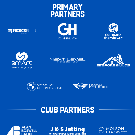
PRIMARY
PARTNERS
CLUB PARTNERS