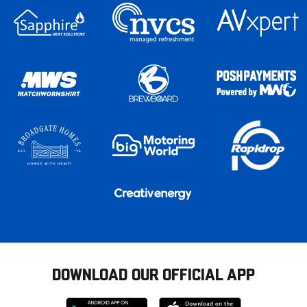
DOWNLOAD OUR OFFICIAL APP
Download
Download