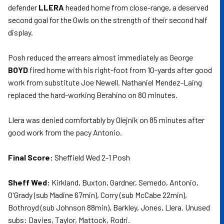
defender
LLERA
headed home from close-range, a deserved
second goal for the Owls on the strength of their second half
display.
Posh reduced the arrears almost immediately as George
BOYD
fired home with his right-foot from 10-yards after good
work from substitute Joe Newell. Nathaniel Mendez-Laing
replaced the hard-working Berahino on 80 minutes.
Llera was denied comfortably by Olejnik on 85 minutes after
good work from the pacy Antonio.
Final Score:
Sheffield Wed 2-1 Posh
Sheff Wed:
Kirkland, Buxton, Gardner, Semedo, Antonio,
O'Grady (sub Madine 67min), Corry (sub McCabe 22min),
Bothroyd (sub Johnson 88min), Barkley, Jones, Llera. Unused
subs: Davies, Taylor, Mattock, Rodri.