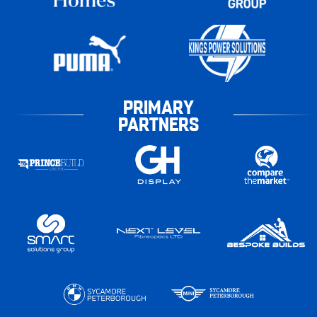
PRIMARY
PARTNERS