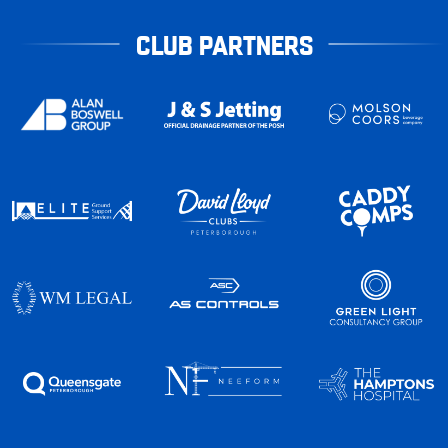
CLUB PARTNERS