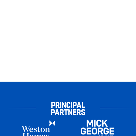
PRINCIPAL
PARTNERS