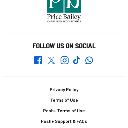
FOLLOW US ON SOCIAL
Whatsapp
Twitter
Facebook
Instagram
TikTok
Footer
Privacy Policy
Terms of Use
Posh+ Terms of Use
Posh+ Support & FAQs