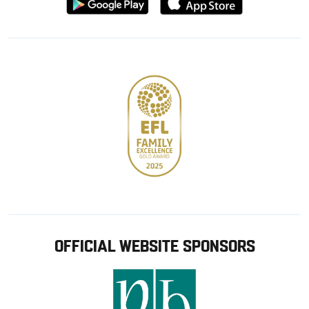
from
from
Google
Apple
store
OFFICIAL WEBSITE SPONSORS