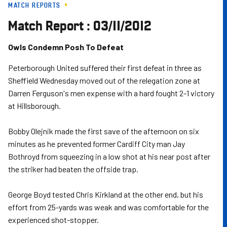
MATCH REPORTS
Skip
to
Match Report : 03/11/2012
main
content
Owls Condemn Posh To Defeat
Peterborough United suffered their first defeat in three as
Sheffield Wednesday moved out of the relegation zone at
Darren Ferguson's men expense with a hard fought 2-1 victory
at Hillsborough.
Bobby Olejnik made the first save of the afternoon on six
minutes as he prevented former Cardiff City man Jay
Bothroyd from squeezing in a low shot at his near post after
the striker had beaten the offside trap.
George Boyd tested Chris Kirkland at the other end, but his
effort from 25-yards was weak and was comfortable for the
experienced shot-stopper.