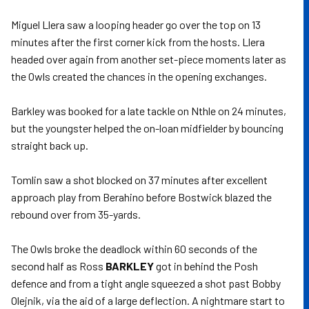
Miguel Llera saw a looping header go over the top on 13
minutes after the first corner kick from the hosts. Llera
headed over again from another set-piece moments later as
the Owls created the chances in the opening exchanges.
Barkley was booked for a late tackle on Nthle on 24 minutes,
but the youngster helped the on-loan midfielder by bouncing
straight back up.
Tomlin saw a shot blocked on 37 minutes after excellent
approach play from Berahino before Bostwick blazed the
rebound over from 35-yards.
The Owls broke the deadlock within 60 seconds of the
second half as Ross
BARKLEY
got in behind the Posh
defence and from a tight angle squeezed a shot past Bobby
Olejnik, via the aid of a large deflection. A nightmare start to