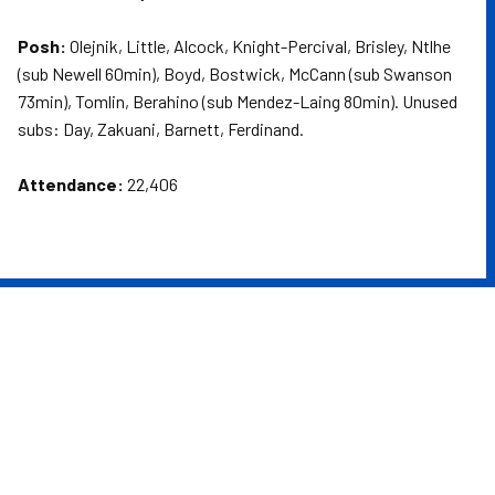
Posh:
Olejnik, Little, Alcock, Knight-Percival, Brisley, Ntlhe
(sub Newell 60min), Boyd, Bostwick, McCann (sub Swanson
73min), Tomlin, Berahino (sub Mendez-Laing 80min). Unused
subs: Day, Zakuani, Barnett, Ferdinand.
Attendance:
22,406