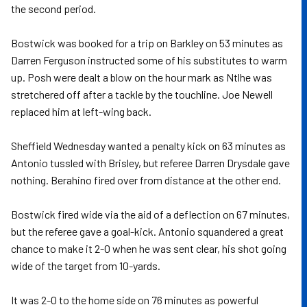
the second period.
Bostwick was booked for a trip on Barkley on 53 minutes as
Darren Ferguson instructed some of his substitutes to warm
up. Posh were dealt a blow on the hour mark as Ntlhe was
stretchered off after a tackle by the touchline. Joe Newell
replaced him at left-wing back.
Sheffield Wednesday wanted a penalty kick on 63 minutes as
Antonio tussled with Brisley, but referee Darren Drysdale gave
nothing. Berahino fired over from distance at the other end.
Bostwick fired wide via the aid of a deflection on 67 minutes,
but the referee gave a goal-kick. Antonio squandered a great
chance to make it 2-0 when he was sent clear, his shot going
wide of the target from 10-yards.
It was 2-0 to the home side on 76 minutes as powerful