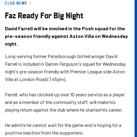
CLUB NEWS
Skip
to
Faz Ready For Big Night
main
content
David Farrell will be involved in the Posh squad for the
pre-season friendly against Aston Villa on Wednesday
night.
Long-serving former Peterborough United winger David
Farrell is included in Darren Ferguson's squad for Wednesday
night's pre-season friendly with Premier League side Aston
Villa at London Road (7.45pm).
Farrell, who has clocked up over 10 years service as a player
and as a member of the community staff, will make his
playing return against the club where he started his career.
He admits he cannot wait for the game and is hoping for a
positive reaction from the supporters.