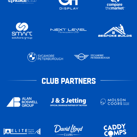
CLUB PARTNERS