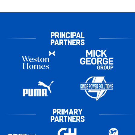
PRINCIPAL
PARTNERS
PRIMARY
PARTNERS