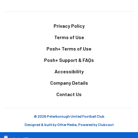
Footer
Privacy Policy
Terms of Use
Posh+ Terms of Use
Posh+ Support & FAQs
Accessibility
Company Details
Contact Us
© 2026 Peterborough United Football Club
Designed & built by
Other Media
, Powered by
Clubcast