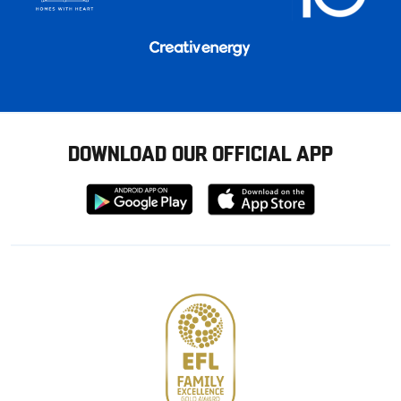
DOWNLOAD OUR OFFICIAL APP
Download
Download
from
from
Google
Apple
store