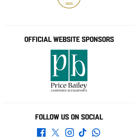
OFFICIAL WEBSITE SPONSORS
FOLLOW US ON SOCIAL
Whatsapp
Twitter
Facebook
Instagram
TikTok