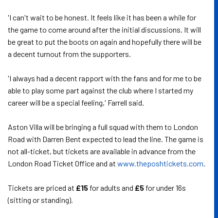
'I can't wait to be honest. It feels like it has been a while for
the game to come around after the initial discussions. It will
be great to put the boots on again and hopefully there will be
a decent turnout from the supporters.
'I always had a decent rapport with the fans and for me to be
able to play some part against the club where I started my
career will be a special feeling,' Farrell said.
Aston Villa will be bringing a full squad with them to London
Road with Darren Bent expected to lead the line. The game is
not all-ticket, but tickets are available in advance from the
London Road Ticket Office and at
www.theposhtickets.com
.
Tickets are priced at
£15
for adults and
£5
for under 16s
(sitting or standing).