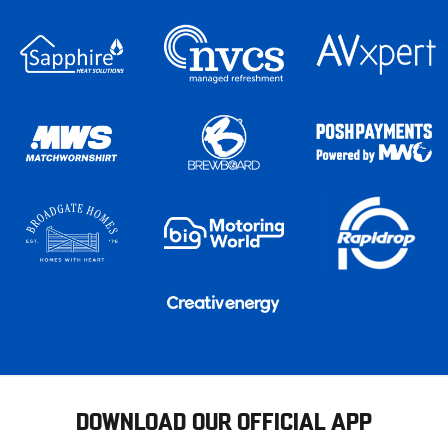
DOWNLOAD OUR OFFICIAL APP