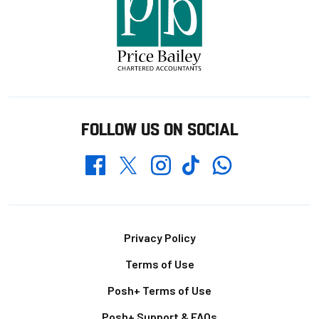
FOLLOW US ON SOCIAL
Whatsapp
Twitter
Facebook
Instagram
TikTok
Footer
Privacy Policy
Terms of Use
Posh+ Terms of Use
Posh+ Support & FAQs