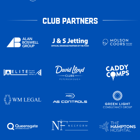
CLUB PARTNERS