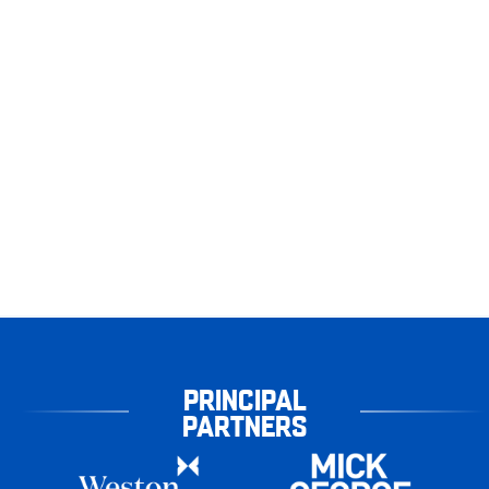
PRINCIPAL
PARTNERS