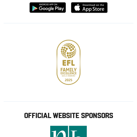
Download
Download
from
from
Google
Apple
store
OFFICIAL WEBSITE SPONSORS