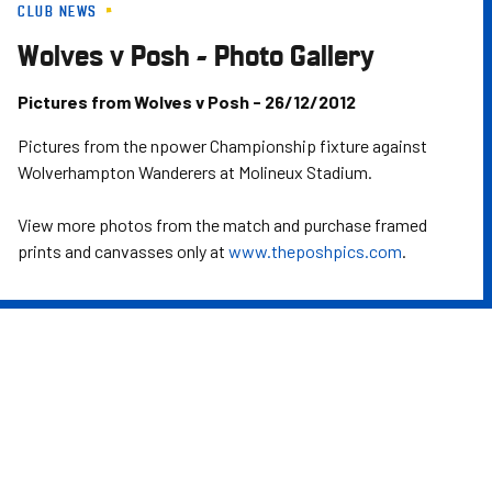
CLUB NEWS
Skip
to
Wolves v Posh - Photo Gallery
main
content
Pictures from Wolves v Posh - 26/12/2012
Pictures from the npower Championship fixture against
Wolverhampton Wanderers at Molineux Stadium.
View more photos from the match and purchase framed
prints and canvasses only at
www.theposhpics.com
.