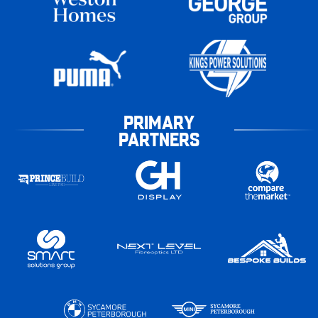
PRIMARY
PARTNERS