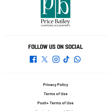
FOLLOW US ON SOCIAL
Whatsapp
Twitter
Facebook
Instagram
TikTok
Footer
Privacy Policy
Terms of Use
Posh+ Terms of Use