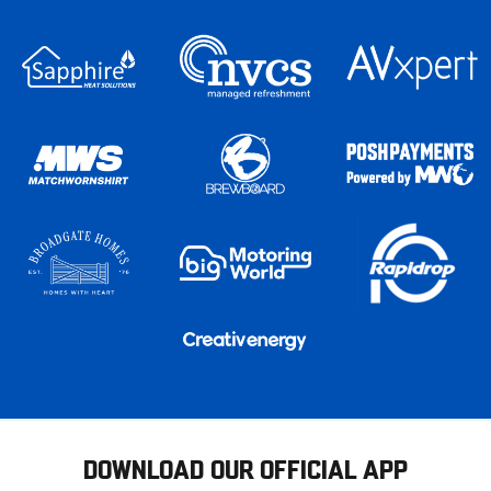
DOWNLOAD OUR OFFICIAL APP