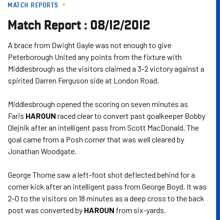
MATCH REPORTS
Skip
to
Match Report : 08/12/2012
main
content
A brace from Dwight Gayle was not enough to give
Peterborough United any points from the fixture with
Middlesbrough as the visitors claimed a 3-2 victory against a
spirited Darren Ferguson side at London Road.
Middlesbrough opened the scoring on seven minutes as
Faris
HAROUN
raced clear to convert past goalkeeper Bobby
Olejnik after an intelligent pass from Scott MacDonald. The
goal came from a Posh corner that was well cleared by
Jonathan Woodgate.
George Thorne saw a left-foot shot deflected behind for a
corner kick after an intelligent pass from George Boyd. It was
2-0 to the visitors on 18 minutes as a deep cross to the back
post was converted by
HAROUN
from six-yards.