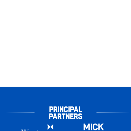
PRINCIPAL
PARTNERS