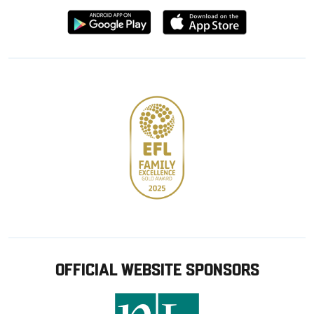
Download
Download
from
from
Google
Apple
store
OFFICIAL WEBSITE SPONSORS