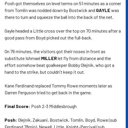
Posh got themselves on level terms on 51 minutes as a corner
from Tomlin was nodded down by Bostwick and
GAYLE
was
there to turn and squeeze the ball into the back of the net.
Gayle headed a Little cross over the top on 70 minutes after a
good pass from Boyd picked out the full-back.
On 76 minutes, the visitors got their noses in front as
substitute Ishmael
MILLER
let fly from distance and the
effort somehow beat goalkeeper Bobby Olejnik, who got a
hand to the strike, but couldn't keep it out.
Kane Ferdinand replaced Tommy Rowe moments later as
Darren Ferguson tried to get back in the game.
Final Score:
Posh 2-3 Middlesbrough
Posh:
Olejnik, Zakuani, Bostwick, Tomlin, Boyd, Rowe (sub
Ferdinand 78min), Newell, Little, Knight-Percival (sub