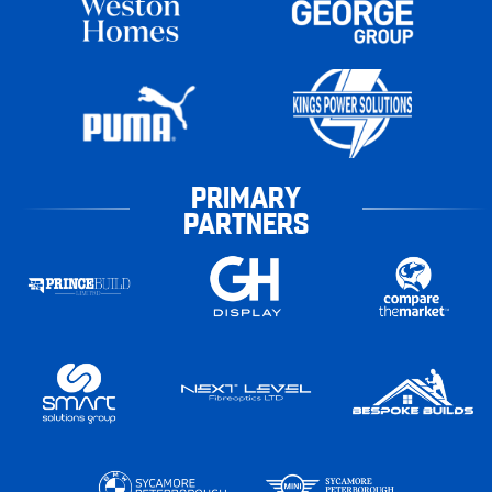
PRIMARY
PARTNERS