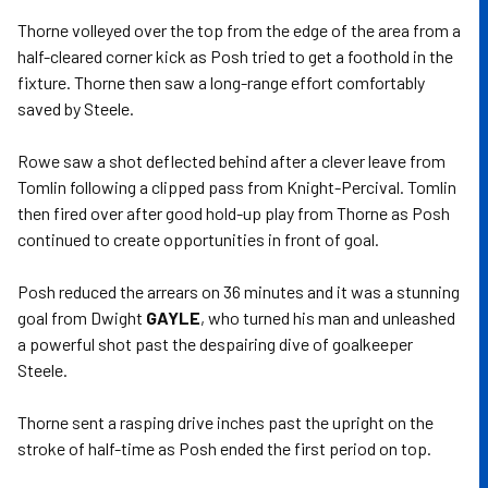
Thorne volleyed over the top from the edge of the area from a
half-cleared corner kick as Posh tried to get a foothold in the
fixture. Thorne then saw a long-range effort comfortably
saved by Steele.
Rowe saw a shot deflected behind after a clever leave from
Tomlin following a clipped pass from Knight-Percival. Tomlin
then fired over after good hold-up play from Thorne as Posh
continued to create opportunities in front of goal.
Posh reduced the arrears on 36 minutes and it was a stunning
goal from Dwight
GAYLE
, who turned his man and unleashed
a powerful shot past the despairing dive of goalkeeper
Steele.
Thorne sent a rasping drive inches past the upright on the
stroke of half-time as Posh ended the first period on top.