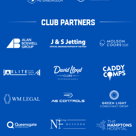
CLUB PARTNERS