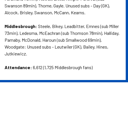
Swanson 89min), Thorne, Gayle. Unused subs - Day (GK),
Alcock, Brisley, Swanson, McCann, Kearns.
Middlesbrough:
Steele, Bikey, Leadbitter, Emnes (sub Miller
73min), Ledesma, McEachran (sub Thomson 78min), Halliday,
Parnaby, McDonald, Haroun (sub Smallwood 69min),
Woodgate: Unused subs - Leutwiler (GK), Bailey, Hines,
Jutkiewicz.
Attendance:
6,612 (1,725 Middlesbrough fans)