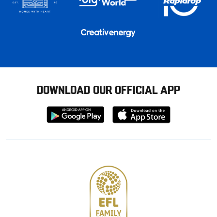
DOWNLOAD OUR OFFICIAL APP
Download
Download
from
from
Google
Apple
store