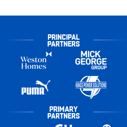
PRINCIPAL
PARTNERS
PRIMARY
PARTNERS