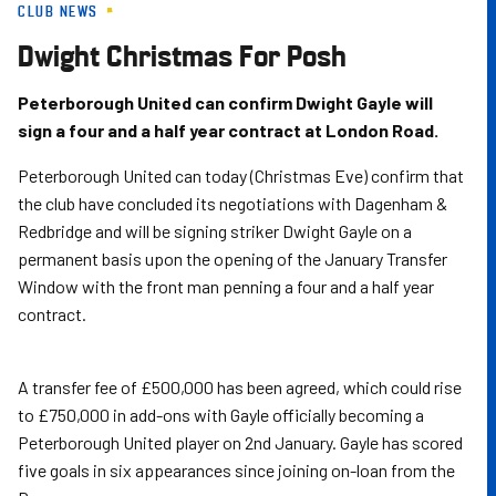
CLUB NEWS
Skip
to
Dwight Christmas For Posh
main
content
Peterborough United can confirm Dwight Gayle will
sign a four and a half year contract at London Road.
Peterborough United can today (Christmas Eve) confirm that
the club have concluded its negotiations with Dagenham &
Redbridge and will be signing striker Dwight Gayle on a
permanent basis upon the opening of the January Transfer
Window with the front man penning a four and a half year
contract.
A transfer fee of £500,000 has been agreed, which could rise
to £750,000 in add-ons with Gayle officially becoming a
Peterborough United player on 2nd January. Gayle has scored
five goals in six appearances since joining on-loan from the