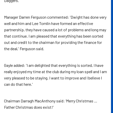
Daggers.
Manager Darren Ferguson commented: 'Dwight has done very
well and him and Lee Tomlin have formed an effective
partnership, they have caused a lot of problems and long may
that continue. I am pleased that everything has been sorted
out and credit to the chairman for providing the finance for
the deal,' Ferguson said.
Gayle added: 'I am delighted that everything is sorted, I have
really enjoyed my time at the club during my loan spell and I am
very pleased to be staying. I want to improve and I believe I
can do that here.'
Chairman Darragh MacAnthony said: ‘Merry Christmas ...
Father Christmas does exist!'