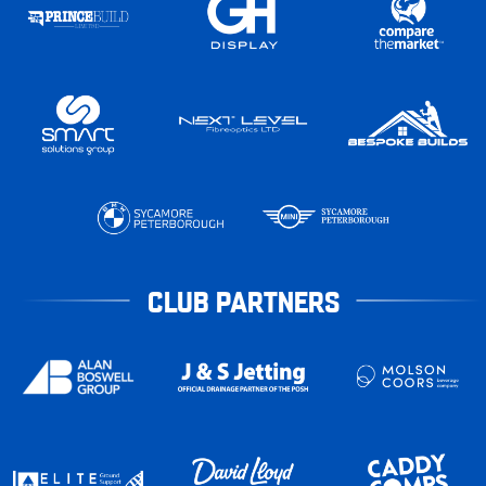
CLUB PARTNERS