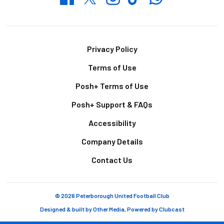
Footer
Privacy Policy
Terms of Use
Posh+ Terms of Use
Posh+ Support & FAQs
Accessibility
Company Details
Contact Us
© 2026 Peterborough United Football Club
Designed & built by
Other Media
, Powered by
Clubcast