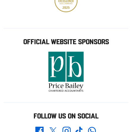
OFFICIAL WEBSITE SPONSORS
FOLLOW US ON SOCIAL
Whatsapp
Twitter
Facebook
Instagram
TikTok