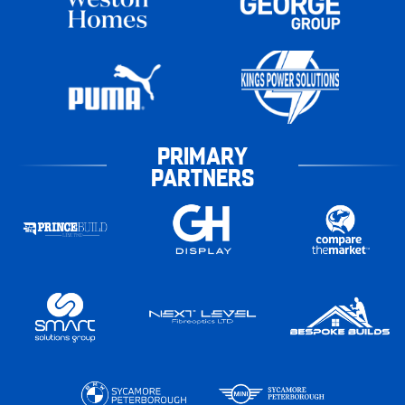
PRIMARY
PARTNERS