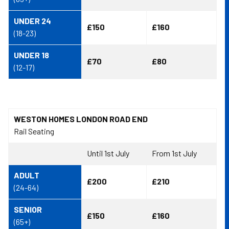
UNDER 24
£150
£160
(18-23)
UNDER 18
£70
£80
(12-17)
WESTON HOMES LONDON ROAD END
Rail Seating
Until 1st July
From 1st July
ADULT
£200
£210
(24-64)
SENIOR
£150
£160
(65+)