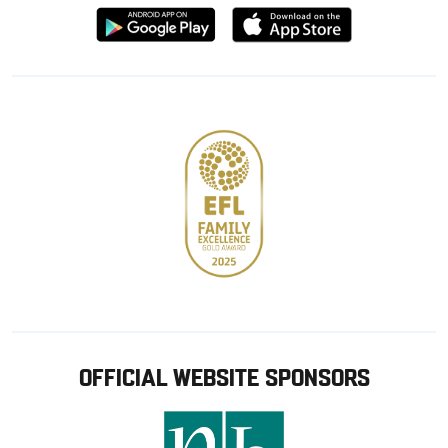
Download
Download
from
from
Google
Apple
store
OFFICIAL WEBSITE SPONSORS