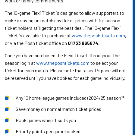
work or family commitments.
The 10-game Flexi Ticket is designed to allow supporters to
make a saving on match day ticket prices with full season
ticket holders still getting the best deal. The 10-game Flexi
Ticket is available to purchase at
www.theposhtickets.com
,
or via the Posh ticket office on
01733 865674
.
Once you have purchased the Flexi Ticket, throughout the
season login at
www.theposhtickets.com
to select your
ticket for each match. Please note that a seat/space will not
be reserved until you have booked for each game individually.
Any 10 home league games included (2024/25 season)*
Save money on normal match ticket prices
Book games when it suits you
Priority points per game booked