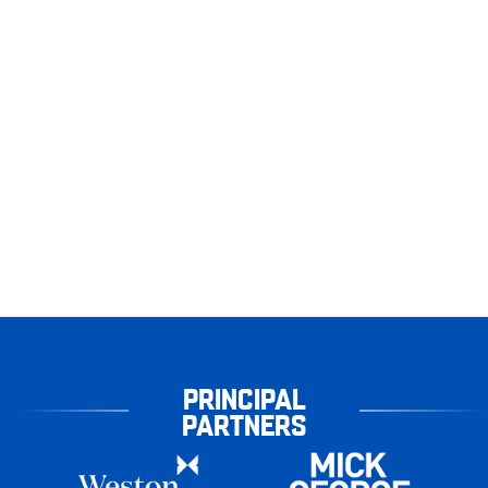
PRINCIPAL
PARTNERS