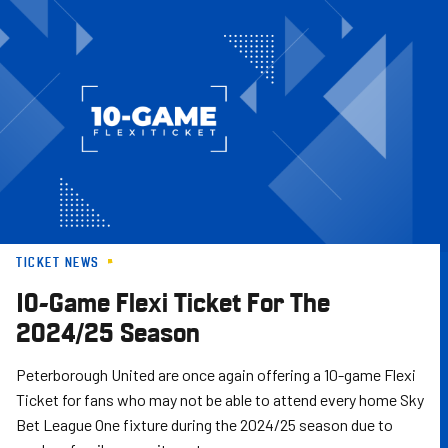
Skip
to
main
content
TICKET NEWS
10-Game Flexi Ticket For The
2024/25 Season
Peterborough United are once again offering a 10-game Flexi
Ticket for fans who may not be able to attend every home Sky
Bet League One fixture during the 2024/25 season due to