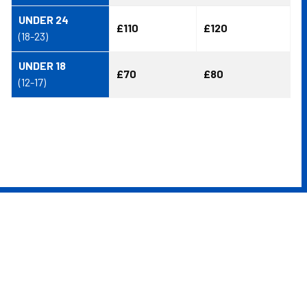
UNDER 24
£110
£120
(18-23)
UNDER 18
£70
£80
(12-17)