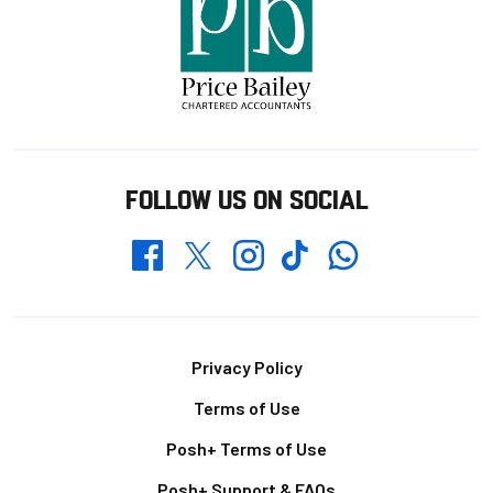
FOLLOW US ON SOCIAL
Whatsapp
Twitter
Facebook
Instagram
TikTok
Footer
Privacy Policy
Terms of Use
Posh+ Terms of Use
Posh+ Support & FAQs