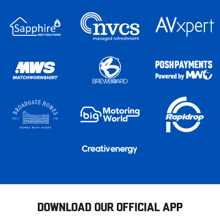
DOWNLOAD OUR OFFICIAL APP