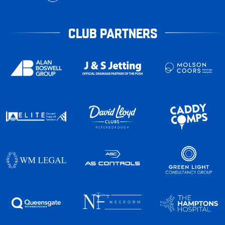
CLUB PARTNERS