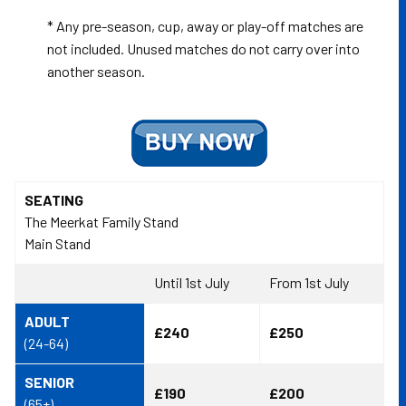
* Any pre-season, cup, away or play-off matches are
not included. Unused matches do not carry over into
another season.
SEATING
The Meerkat Family Stand
Main Stand
Until 1st July
From 1st July
ADULT
£240
£250
(24-64)
SENIOR
£190
£200
(65+)