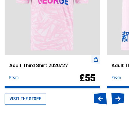
Adult Third Shirt 2026/27
Adult T
£55
From
From
VISIT THE STORE
Previous
Next
slide
slide