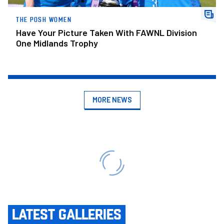
THE POSH WOMEN
Have Your Picture Taken With FAWNL Division
One Midlands Trophy
MORE NEWS
LATEST GALLERIES