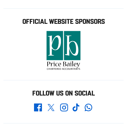
OFFICIAL WEBSITE SPONSORS
FOLLOW US ON SOCIAL
Whatsapp
Twitter
Facebook
Instagram
TikTok