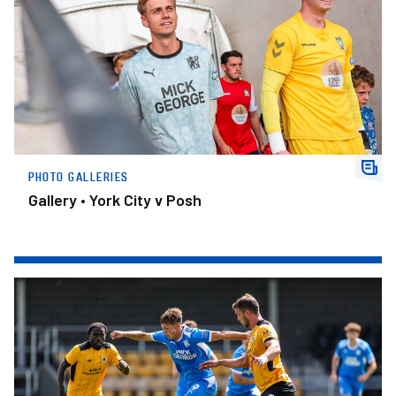
PHOTO GALLERIES
Gallery • York City v Posh
Gallery • Boston United v Posh