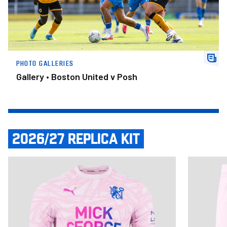
PHOTO GALLERIES
Gallery • Boston United v Posh
2026/27 REPLICA KIT
Item
Adult Third Shirt 2026/27
Adult Third
1
of
14