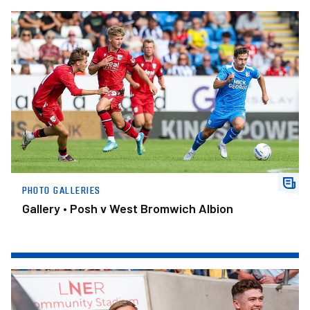
Gallery • Posh v West Bromwich Albion
PHOTO GALLERIES
Gallery • Posh v West Bromwich Albion
Gallery • York City v Posh