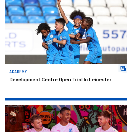
ACADEMY
Development Centre Open Trial In Leicester
Change The Game.