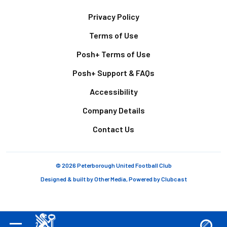
Footer
Privacy Policy
Terms of Use
Posh+ Terms of Use
Posh+ Support & FAQs
Accessibility
Company Details
Contact Us
© 2026 Peterborough United Football Club
Designed & built by
Other Media
, Powered by
Clubcast