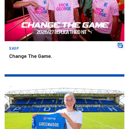
SHOP
Change The Game.
Posh Women Secure Signing Of Scotland Youth International