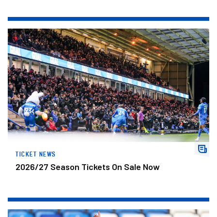
2026/27 Season Tickets On Sale Now
TICKET NEWS
2026/27 Season Tickets On Sale Now
Development Centre Open Trial In Leicester