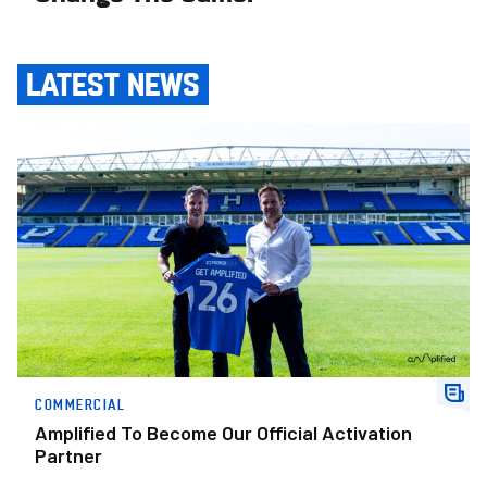
LATEST NEWS
Amplified To Become Our Official Activation Partner
COMMERCIAL
Amplified To Become Our Official Activation
Partner