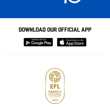
DOWNLOAD OUR OFFICIAL APP
Download
Download
from
from
Google
Apple
store