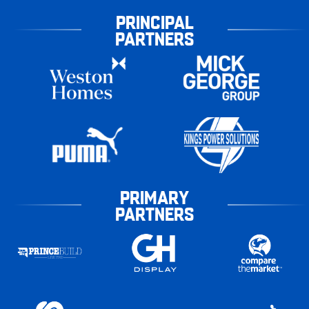
PRINCIPAL
PARTNERS
PRIMARY
PARTNERS