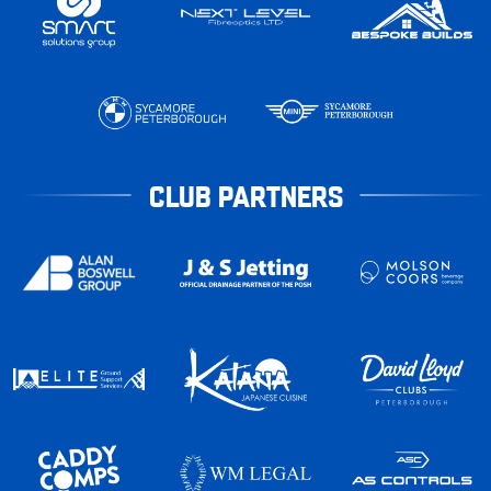
CLUB PARTNERS