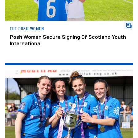
THE POSH WOMEN
Posh Women Secure Signing Of Scotland Youth
International
Have Your Picture Taken With FAWNL Division One Midlands Tro