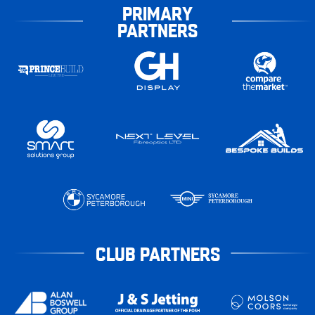
PRIMARY
PARTNERS
CLUB PARTNERS