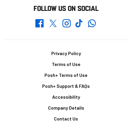
FOLLOW US ON SOCIAL
Whatsapp
Twitter
Facebook
Instagram
TikTok
Footer
Privacy Policy
Terms of Use
Posh+ Terms of Use
Posh+ Support & FAQs
Accessibility
Company Details
Contact Us