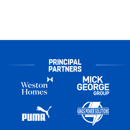
PRINCIPAL
PARTNERS