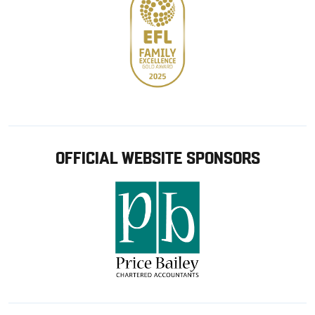
OFFICIAL WEBSITE SPONSORS