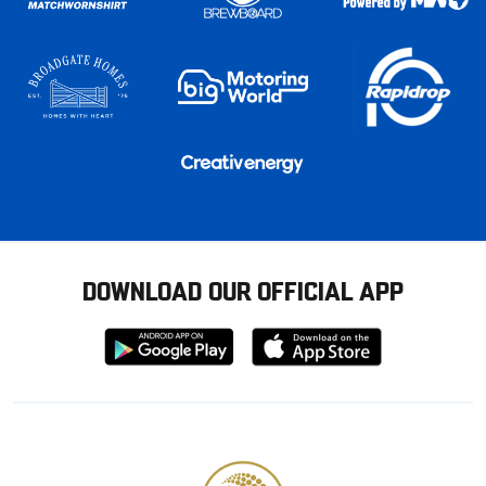
DOWNLOAD OUR OFFICIAL APP
Download
Download
from
from
Google
Apple
store