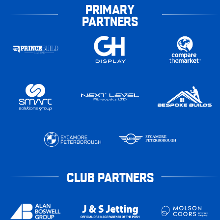
PRIMARY
PARTNERS
CLUB PARTNERS