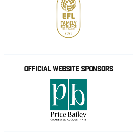
OFFICIAL WEBSITE SPONSORS