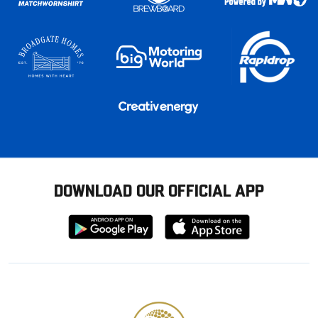
DOWNLOAD OUR OFFICIAL APP
Download
Download
from
from
Google
Apple
store