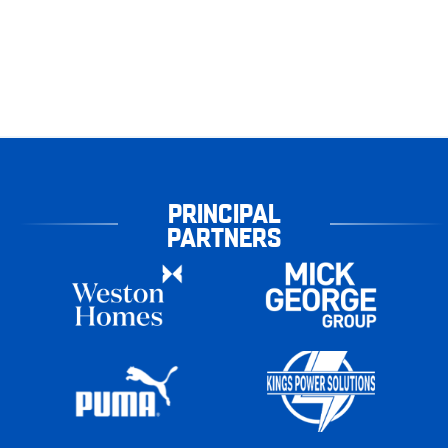
PRINCIPAL
PARTNERS