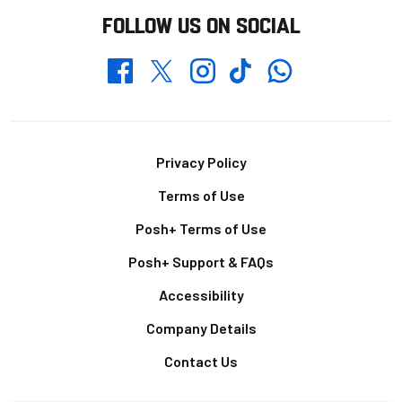
FOLLOW US ON SOCIAL
Whatsapp
Twitter
Facebook
Instagram
TikTok
Footer
Privacy Policy
Terms of Use
Posh+ Terms of Use
Posh+ Support & FAQs
Accessibility
Company Details
Contact Us