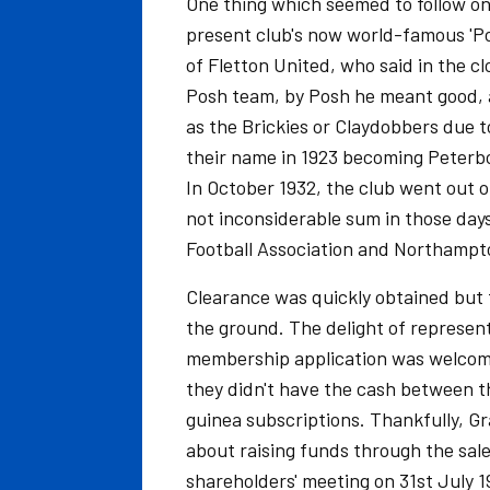
One thing which seemed to follow o
present club's now world-famous 'Po
of Fletton United, who said in the cl
Posh team, by Posh he meant good, 
as the Brickies or Claydobbers due 
their name in 1923 becoming Peterb
In October 1932, the club went out o
not inconsiderable sum in those day
Football Association and Northampton
Clearance was quickly obtained but t
the ground. The delight of represen
membership application was welcome
they didn't have the cash between th
guinea subscriptions. Thankfully, G
about raising funds through the sale 
shareholders' meeting on 31st July 