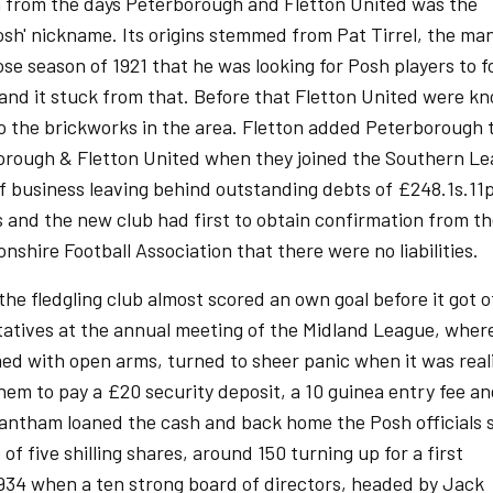
n from the days Peterborough and Fletton United was the
sh' nickname. Its origins stemmed from Pat Tirrel, the ma
ose season of 1921 that he was looking for Posh players to 
and it stuck from that. Before that Fletton United were k
to the brickworks in the area. Fletton added Peterborough 
orough & Fletton United when they joined the Southern Le
f business leaving behind outstanding debts of £248.1s.11p
s and the new club had first to obtain confirmation from t
shire Football Association that there were no liabilities.
he fledgling club almost scored an own goal before it got o
tatives at the annual meeting of the Midland League, wher
d with open arms, turned to sheer panic when it was real
em to pay a £20 security deposit, a 10 guinea entry fee an
rantham loaned the cash and back home the Posh officials 
of five shilling shares, around 150 turning up for a first
1934 when a ten strong board of directors, headed by Jack