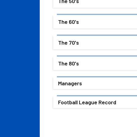
The 50's
The 60's
The 70's
The 80's
Managers
Football League Record