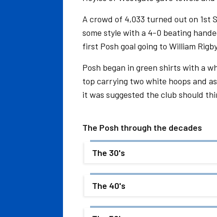
A crowd of 4,033 turned out on 1st
some style with a 4-0 beating handed
first Posh goal going to William Ri
Posh began in green shirts with a wh
top carrying two white hoops and as
it was suggested the club should thi
The Posh through the decades
The 30's
The 40's