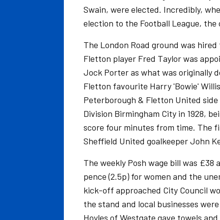
Swain, were elected. Incredibly, wh
election to the Football League, the
The London Road ground was hired 
Fletton player Fred Taylor was appo
Jock Porter as what was originally d
Fletton favourite Harry 'Bowie' Will
Peterborough & Fletton United side 
Division Birmingham City in 1928, bei
score four minutes from time. The fir
Sheffield United goalkeeper John Ke
The weekly Posh wage bill was £38 an
pence (2.5p) for women and the unemp
kick-off approached City Council w
the stand and local businesses were 
Hoyles of Westgate gave towels and 