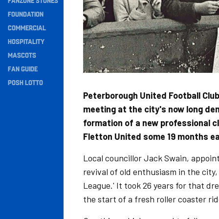
FANZONE STONES
Navigation
FOUNDATION
COMMERCIAL
HOSPITALITY
MASCOTS
FAN GUIDE
POSH LOTTO
Peterborough United Football Club
meeting at the city's now long de
formation of a new professional clu
Fletton United some 19 months ear
Local councillor Jack Swain, appoint
revival of old enthusiasm in the city,
League.' It took 26 years for that dr
the start of a fresh roller coaster r