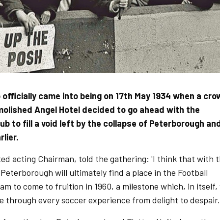
 officially came into being on 17th May 1934 when a cr
molished Angel Hotel decided to go ahead with the
b to fill a void left by the collapse of Peterborough an
lier.
ed acting Chairman, told the gathering: 'I think that with 
 Peterborough will ultimately find a place in the Football
eam to come to fruition in 1960, a milestone which, in itself,
ide through every soccer experience from delight to despair.