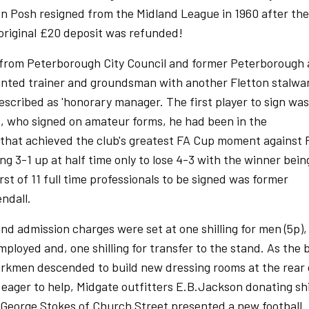
en Posh resigned from the Midland League in 1960 after the
 original £20 deposit was refunded!
from Peterborough City Council and former Peterborough
inted trainer and groundsman with another Fletton stalwa
escribed as 'honorary manager. The first player to sign was
is, who signed on amateur forms, he had been in the
that achieved the club's greatest FA Cup moment against F
ng 3-1 up at half time only to lose 4-3 with the winner bein
st of 11 full time professionals to be signed was former
ndall.
d admission charges were set at one shilling for men (5p), 
loyed and, one shilling for transfer to the stand. As the b
orkmen descended to build new dressing rooms at the rear 
eager to help, Midgate outfitters E.B.Jackson donating shi
George Stokes of Church Street presented a new football.