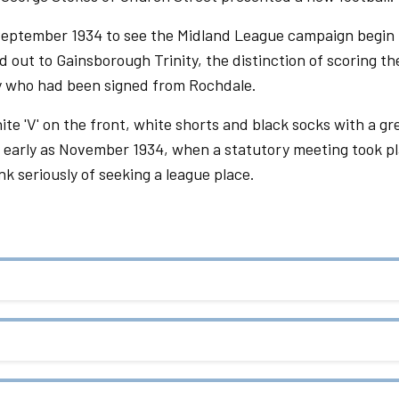
 September 1934 to see the Midland League campaign begin 
 out to Gainsborough Trinity, the distinction of scoring th
gby who had been signed from Rochdale.
ite 'V' on the front, white shorts and black socks with a gr
 early as November 1934, when a statutory meeting took pl
nk seriously of seeking a league place.