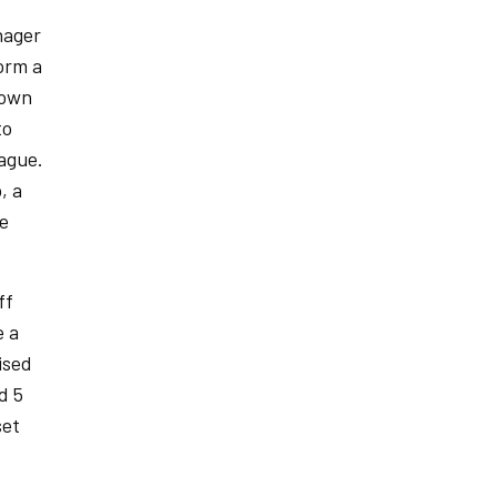
nager
form a
nown
to
ague.
, a
he
ff
e a
ised
d 5
set