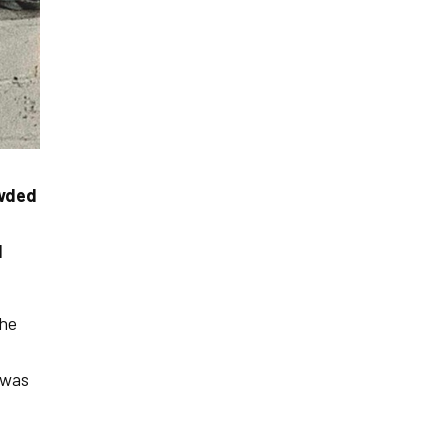
owded
d
the
 was