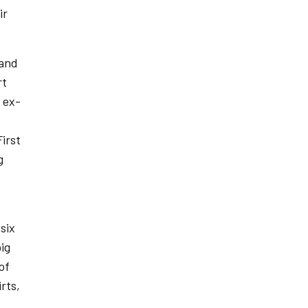
ir
 and
rt
 ex-
irst
g
six
ig
of
rts,