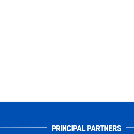
PRINCIPAL PARTNERS