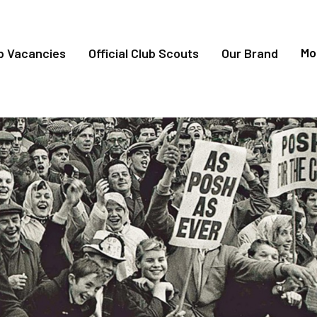
Mo
b Vacancies
Official Club Scouts
Our Brand