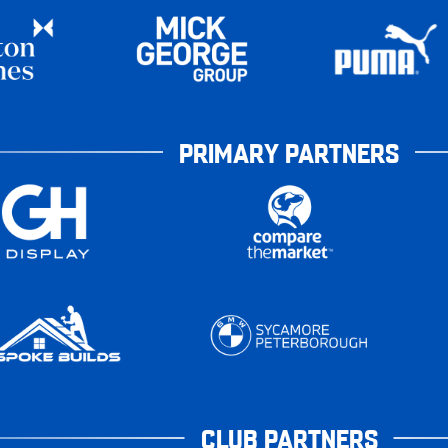
PRIMARY PARTNERS
CLUB PARTNERS